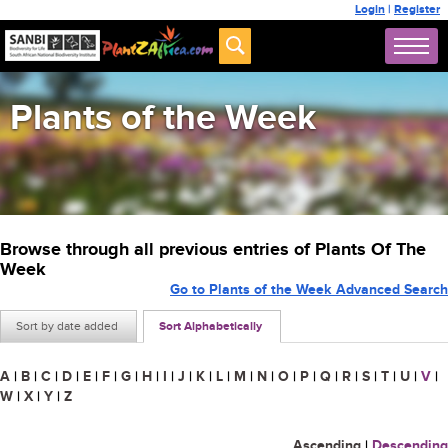
Login
|
Register
Plants of the Week
Browse through all previous entries of Plants Of The
Week
Go to Plants of the Week Advanced Search
Sort by date added
Sort Alphabetically
A
|
B
|
C
|
D
|
E
|
F
|
G
|
H
|
I
|
J
|
K
|
L
|
M
|
N
|
O
|
P
|
Q
|
R
|
S
|
T
|
U
|
V
|
W
|
X
|
Y
|
Z
Ascending
|
Descending