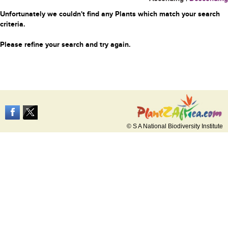
Unfortunately we couldn't find any Plants which match your search
criteria.
Please refine your search and try again.
© S A National Biodiversity Institute