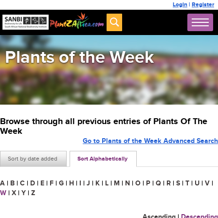
Login
|
Register
Plants of the Week
Browse through all previous entries of Plants Of The
Week
Go to Plants of the Week Advanced Search
Sort by date added
Sort Alphabetically
A
|
B
|
C
|
D
|
E
|
F
|
G
|
H
|
I
|
J
|
K
|
L
|
M
|
N
|
O
|
P
|
Q
|
R
|
S
|
T
|
U
|
V
|
W
|
X
|
Y
|
Z
Ascending
|
Descending