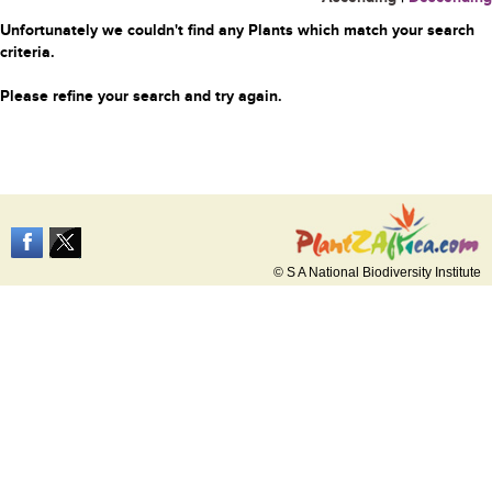
Unfortunately we couldn't find any Plants which match your search
criteria.
Please refine your search and try again.
© S A National Biodiversity Institute