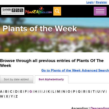
Login
|
Register
Plants of the Week
Browse through all previous entries of Plants Of The
Week
Go to Plants of the Week Advanced Search
Sort by date added
Sort Alphabetically
A
|
B
|
C
|
D
|
E
|
F
|
G
|
H
|
I
|
J
|
K
|
L
|
M
|
N
|
O
|
P
|
Q
|
R
|
S
|
T
|
U
|
V
|
W
|
X
|
Y
|
Z
Ascending
|
Descending