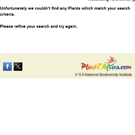
Unfortunately we couldn't find any Plants which match your search
criteria.
Please refine your search and try again.
© S A National Biodiversity Institute