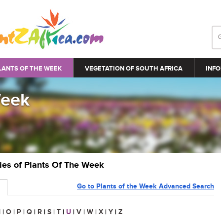
LANTS OF THE WEEK
VEGETATION OF SOUTH AFRICA
INFO
Week
ries of Plants Of The Week
Go to Plants of the Week Advanced Search
N
|
O
|
P
|
Q
|
R
|
S
|
T
|
U
|
V
|
W
|
X
|
Y
|
Z