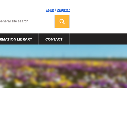
Login
|
Register
RMATION LIBRARY
CONTACT