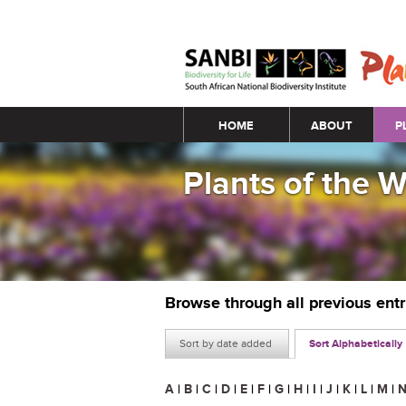
Main menu
HOME
ABOUT
P
Plants of the 
Browse through all previous ent
Sort by date added
Sort Alphabetically
A
|
B
|
C
|
D
|
E
|
F
|
G
|
H
|
I
|
J
|
K
|
L
|
M
|