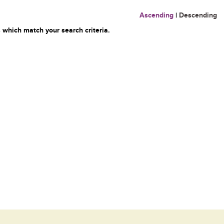
Ascending
|
Descending
 which match your search criteria.