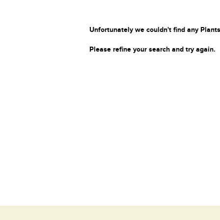
Unfortunately we couldn't find any Plants
Please refine your search and try again.