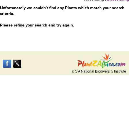
Unfortunately we couldn't find any Plants which match your search
criteria.
Please refine your search and try again.
© S A National Biodiversity Institute