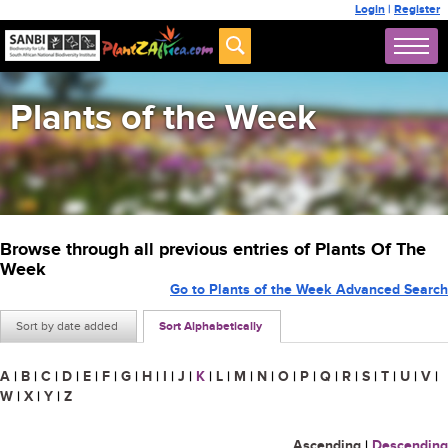
Login
|
Register
Plants of the Week
Browse through all previous entries of Plants Of The
Week
Go to Plants of the Week Advanced Search
Sort by date added
Sort Alphabetically
A
|
B
|
C
|
D
|
E
|
F
|
G
|
H
|
I
|
J
|
K
|
L
|
M
|
N
|
O
|
P
|
Q
|
R
|
S
|
T
|
U
|
V
|
W
|
X
|
Y
|
Z
Ascending
|
Descending