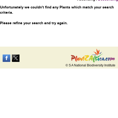
Unfortunately we couldn't find any Plants which match your search
criteria.
Please refine your search and try again.
© S A National Biodiversity Institute