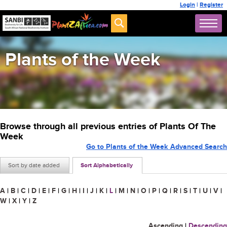
Login
|
Register
Plants of the Week
Browse through all previous entries of Plants Of The
Week
Go to Plants of the Week Advanced Search
Sort by date added
Sort Alphabetically
A
|
B
|
C
|
D
|
E
|
F
|
G
|
H
|
I
|
J
|
K
|
L
|
M
|
N
|
O
|
P
|
Q
|
R
|
S
|
T
|
U
|
V
|
W
|
X
|
Y
|
Z
Ascending
|
Descending