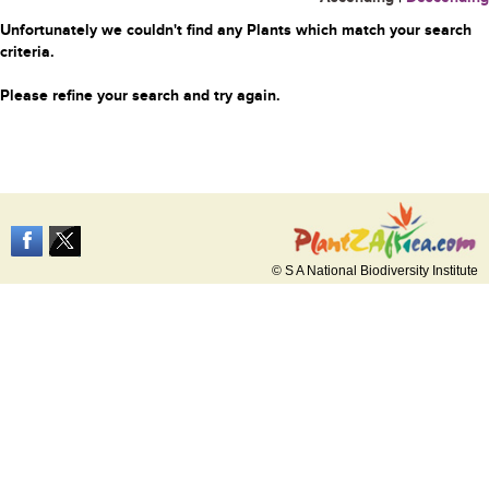
Unfortunately we couldn't find any Plants which match your search
criteria.
Please refine your search and try again.
© S A National Biodiversity Institute