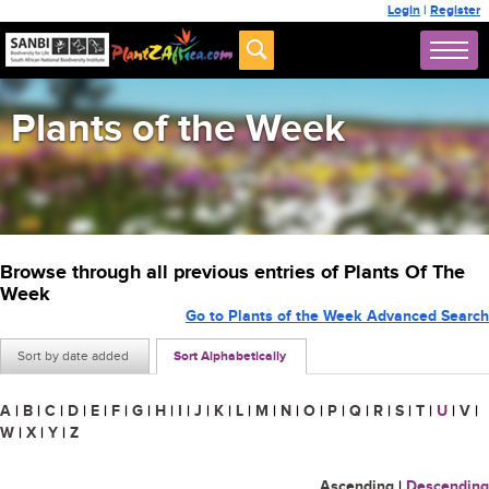
Login
|
Register
Plants of the Week
Browse through all previous entries of Plants Of The
Week
Go to Plants of the Week Advanced Search
Sort by date added
Sort Alphabetically
A
|
B
|
C
|
D
|
E
|
F
|
G
|
H
|
I
|
J
|
K
|
L
|
M
|
N
|
O
|
P
|
Q
|
R
|
S
|
T
|
U
|
V
|
W
|
X
|
Y
|
Z
Ascending
|
Descending