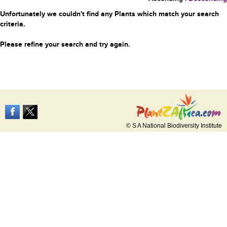
Unfortunately we couldn't find any Plants which match your search
criteria.
Please refine your search and try again.
© S A National Biodiversity Institute