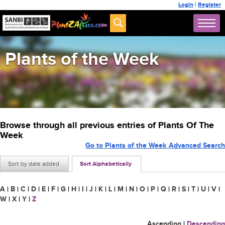
Login
|
Register
Plants of the Week
Browse through all previous entries of Plants Of The
Week
Go to Plants of the Week Advanced Search
Sort by date added
Sort Alphabetically
A
|
B
|
C
|
D
|
E
|
F
|
G
|
H
|
I
|
J
|
K
|
L
|
M
|
N
|
O
|
P
|
Q
|
R
|
S
|
T
|
U
|
V
|
W
|
X
|
Y
|
Z
Ascending
|
Descending