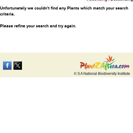
Unfortunately we couldn't find any Plants which match your search
criteria.
Please refine your search and try again.
© S A National Biodiversity Institute