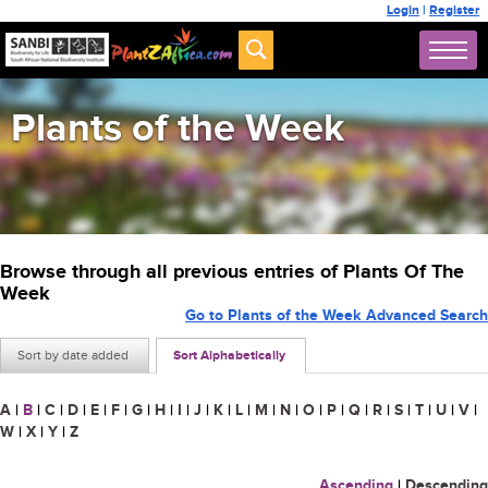
Login
|
Register
Plants of the Week
Browse through all previous entries of Plants Of The
Week
Go to Plants of the Week Advanced Search
Sort by date added
Sort Alphabetically
A
|
B
|
C
|
D
|
E
|
F
|
G
|
H
|
I
|
J
|
K
|
L
|
M
|
N
|
O
|
P
|
Q
|
R
|
S
|
T
|
U
|
V
|
W
|
X
|
Y
|
Z
Ascending
|
Descending