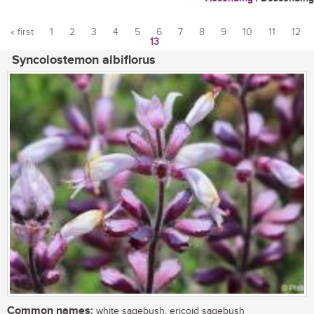
« first
1
2
3
4
5
6
7
8
9
10
11
12
13
Pages
Syncolostemon albiflorus
Common names:
white sagebush, ericoid sagebush