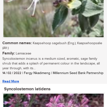
Common names:
Kaapsehoop sagebush (Eng.); Kaapsehoopsalie
(Afr.)
Family:
Lamiaceae
Syncolostemon incanus is a medium sized, aromatic, sage family
shrub that adds a splash of permanent colour in the landscape, all
year through, with its...
14 / 02 / 2022
| Fergy Nkadimeng | Millennium Seed Bank Partnership
Read More
Syncolostemon latidens