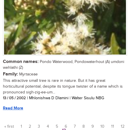
Common names:
Pondo Waterwood, Pondowaterhout (A) umdoni
wehlathi (Z)
Family:
Myrtaceae
This attractive small tree is rare in nature. But it has great
horticultural potential, despite its tongue twister of a name which is
pronounced sigh-zig-ee-um...
13 / 05 / 2002
| Mhlonishwa D Dlamini | Walter Sisulu NBG
Read More
« first
1
2
3
4
5
6
7
8
9
10
11
12