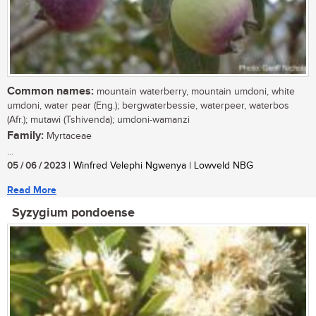
Common names:
mountain waterberry, mountain umdoni, white
umdoni, water pear (Eng.); bergwaterbessie, waterpeer, waterbos
(Afr.); mutawi (Tshivenda); umdoni-wamanzi
Family:
Myrtaceae
...
05 / 06 / 2023
| Winfred Velephi Ngwenya | Lowveld NBG
Read More
Syzygium pondoense