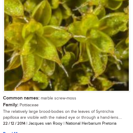
Common names:
marble screw-moss
Family:
Pottiaceae
The relatively large brood-bodies on the leaves of Syntrichia
papillosa are visible with the naked eye or through a hand-lens....
22 / 12 / 2014
| Jacques van Rooy | National Herbarium Pretoria