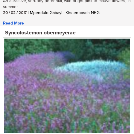
An attractive, shrubby perennial, with bright pink to mauve flowers, in
summer....
20 / 02 / 2017
| Mpendulo Gabayi | Kirstenbosch NBG
Read More
Syncolostemon obermeyerae