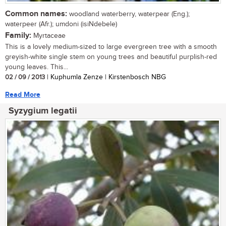
Common names:
woodland waterberry, waterpear (Eng.);
waterpeer (Afr.); umdoni (isiNdebele)
Family:
Myrtaceae
This is a lovely medium-sized to large evergreen tree with a smooth
greyish-white single stem on young trees and beautiful purplish-red
young leaves. This...
02 / 09 / 2013
| Kuphumla Zenze | Kirstenbosch NBG
Read More
Syzygium legatii