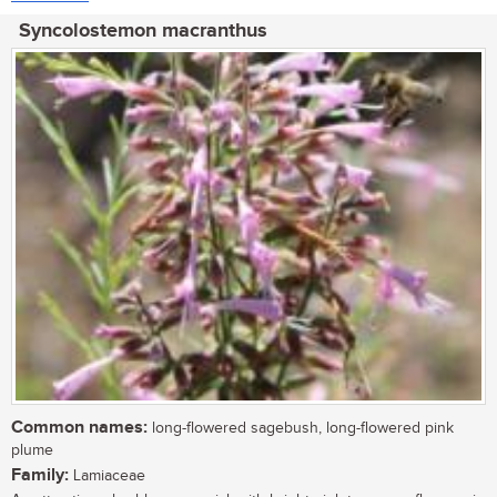
Syncolostemon macranthus
Common names:
long-flowered sagebush, long-flowered pink
plume
Family:
Lamiaceae