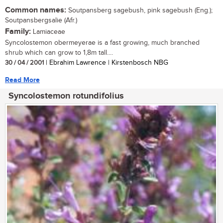
Common names:
Soutpansberg sagebush, pink sagebush (Eng.);
Soutpansbergsalie (Afr.)
Family:
Lamiaceae
Syncolostemon obermeyerae is a fast growing, much branched
shrub which can grow to 1,8m tall....
30 / 04 / 2001
| Ebrahim Lawrence | Kirstenbosch NBG
Read More
Syncolostemon rotundifolius