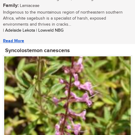
Family:
Lamiaceae
Indigenous to the mountainous region of northeastern southern
Africa, white sagebush is a specialist of harsh, exposed
environments and thrives in cracks...
| Adelaide Lekota | Lowveld NBG
Read More
Syncolostemon canescens