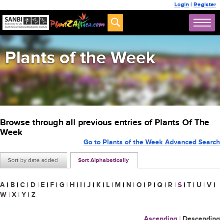
Login
|
Register
Plants of the Week
Browse through all previous entries of Plants Of The
Week
Go to Plants of the Week Advanced Search
Sort by date added
Sort Alphabetically
A
|
B
|
C
|
D
|
E
|
F
|
G
|
H
|
I
|
J
|
K
|
L
|
M
|
N
|
O
|
P
|
Q
|
R
|
S
|
T
|
U
|
V
|
W
|
X
|
Y
|
Z
Ascending
|
Descending