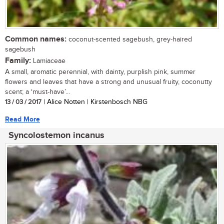
Common names:
coconut-scented sagebush, grey-haired
sagebush
Family:
Lamiaceae
A small, aromatic perennial, with dainty, purplish pink, summer
flowers and leaves that have a strong and unusual fruity, coconutty
scent; a ‘must-have’...
13 / 03 / 2017
| Alice Notten | Kirstenbosch NBG
Read More
Syncolostemon incanus