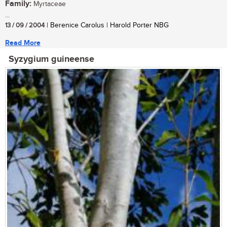
Family:
Myrtaceae
...
13 / 09 / 2004
| Berenice Carolus | Harold Porter NBG
Read More
Syzygium guineense