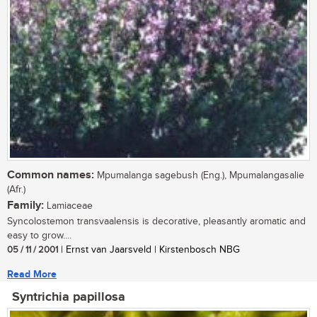
Common names:
Mpumalanga sagebush (Eng.), Mpumalangasalie
(Afr.)
Family:
Lamiaceae
Syncolostemon transvaalensis is decorative, pleasantly aromatic and
easy to grow....
05 / 11 / 2001
| Ernst van Jaarsveld | Kirstenbosch NBG
Read More
Syntrichia papillosa