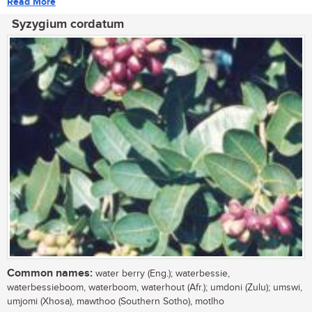
Read More
Syzygium cordatum
Common names:
water berry (Eng.); waterbessie,
waterbessieboom, waterboom, waterhout (Afr.); umdoni (Zulu); umswi,
umjomi (Xhosa), mawthoo (Southern Sotho), motlho