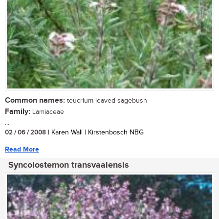
Common names:
teucrium-leaved sagebush
Family:
Lamiaceae
...
02 / 06 / 2008
| Karen Wall | Kirstenbosch NBG
Read More
Syncolostemon transvaalensis