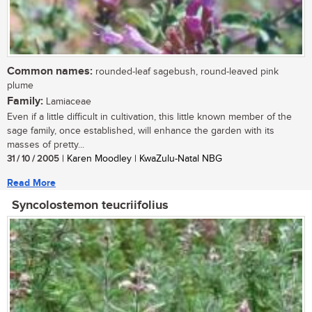
Common names:
rounded-leaf sagebush, round-leaved pink
plume
Family:
Lamiaceae
Even if a little difficult in cultivation, this little known member of the
sage family, once established, will enhance the garden with its
masses of pretty...
31 / 10 / 2005
| Karen Moodley | KwaZulu-Natal NBG
Read More
Syncolostemon teucriifolius