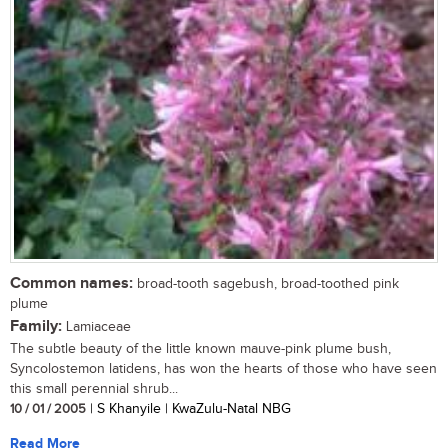
Common names:
broad-tooth sagebush, broad-toothed pink
plume
Family:
Lamiaceae
The subtle beauty of the little known mauve-pink plume bush,
Syncolostemon latidens, has won the hearts of those who have seen
this small perennial shrub...
10 / 01 / 2005
| S Khanyile | KwaZulu-Natal NBG
Read More