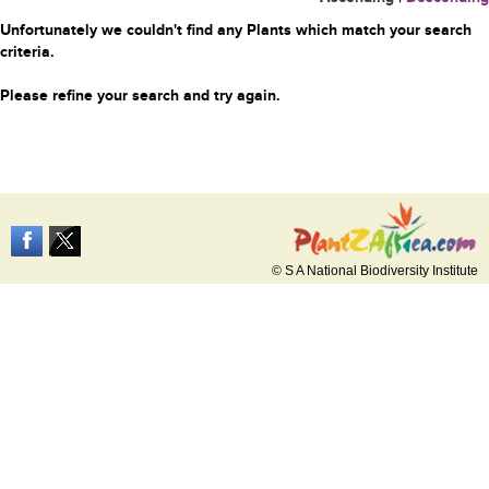
Unfortunately we couldn't find any Plants which match your search
criteria.
Please refine your search and try again.
© S A National Biodiversity Institute