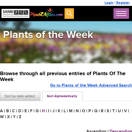
Login
|
Register
Plants of the Week
Browse through all previous entries of Plants Of The
Week
Go to Plants of the Week Advanced Search
Sort by date added
Sort Alphabetically
A
|
B
|
C
|
D
|
E
|
F
|
G
|
H
|
I
|
J
|
K
|
L
|
M
|
N
|
O
|
P
|
Q
|
R
|
S
|
T
|
U
|
V
|
W
|
X
|
Y
|
Z
Ascending
|
Descending