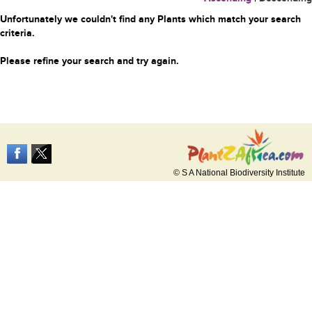
Unfortunately we couldn't find any Plants which match your search
criteria.
Please refine your search and try again.
© S A National Biodiversity Institute