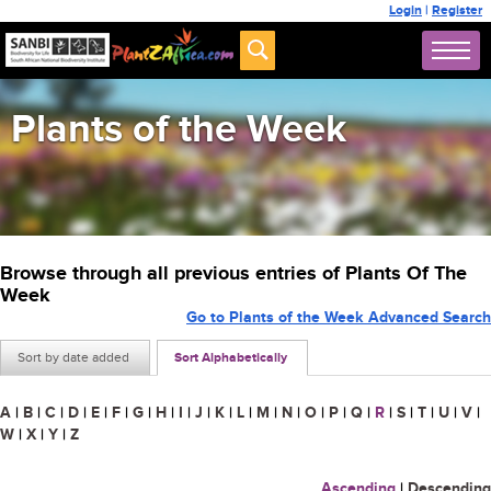
Login
|
Register
Plants of the Week
Browse through all previous entries of Plants Of The
Week
Go to Plants of the Week Advanced Search
Sort by date added
Sort Alphabetically
A
|
B
|
C
|
D
|
E
|
F
|
G
|
H
|
I
|
J
|
K
|
L
|
M
|
N
|
O
|
P
|
Q
|
R
|
S
|
T
|
U
|
V
|
W
|
X
|
Y
|
Z
Ascending
|
Descending