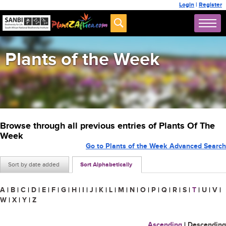
Login
|
Register
Plants of the Week
Browse through all previous entries of Plants Of The
Week
Go to Plants of the Week Advanced Search
Sort by date added
Sort Alphabetically
A
|
B
|
C
|
D
|
E
|
F
|
G
|
H
|
I
|
J
|
K
|
L
|
M
|
N
|
O
|
P
|
Q
|
R
|
S
|
T
|
U
|
V
|
W
|
X
|
Y
|
Z
Ascending
|
Descending