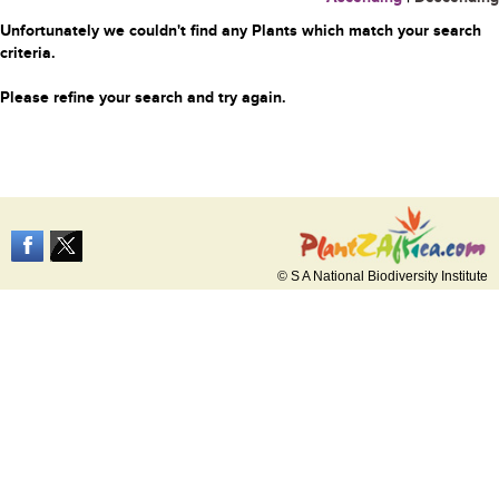
Unfortunately we couldn't find any Plants which match your search
criteria.
Please refine your search and try again.
© S A National Biodiversity Institute