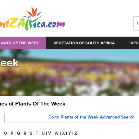
LANTS OF THE WEEK
VEGETATION OF SOUTH AFRICA
INFO
Week
ries of Plants Of The Week
Go to Plants of the Week Advanced Search
N
|
O
|
P
|
Q
|
R
|
S
|
T
|
U
|
V
|
W
|
X
|
Y
|
Z