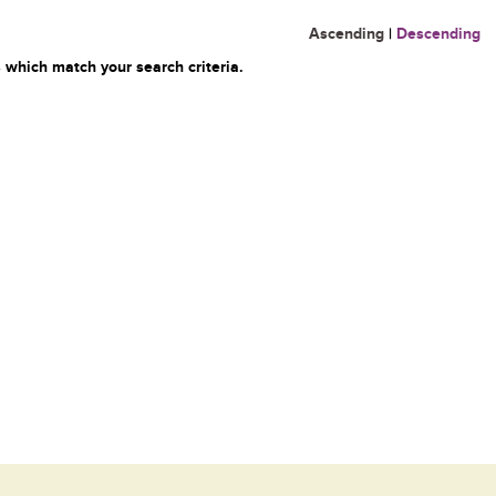
Ascending
|
Descending
 which match your search criteria.