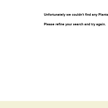
Unfortunately we couldn't find any Plants
Please refine your search and try again.