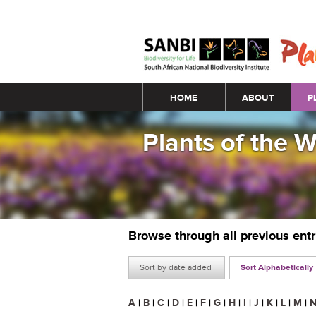
Main menu
HOME
ABOUT
P
Plants of the 
Browse through all previous ent
Sort by date added
Sort Alphabetically
A
|
B
|
C
|
D
|
E
|
F
|
G
|
H
|
I
|
J
|
K
|
L
|
M
|