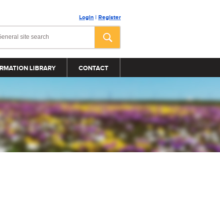
Login
|
Register
RMATION LIBRARY
CONTACT