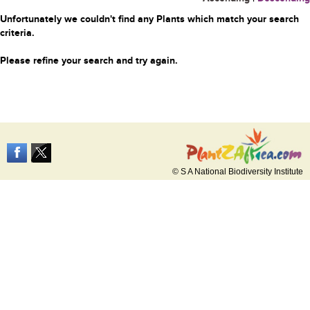
Unfortunately we couldn't find any Plants which match your search
criteria.
Please refine your search and try again.
© S A National Biodiversity Institute