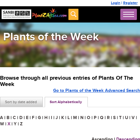
Login
|
Register
Plants of the Week
Browse through all previous entries of Plants Of The
Week
Go to Plants of the Week Advanced Search
Sort by date added
Sort Alphabetically
A
|
B
|
C
|
D
|
E
|
F
|
G
|
H
|
I
|
J
|
K
|
L
|
M
|
N
|
O
|
P
|
Q
|
R
|
S
|
T
|
U
|
V
|
W
|
X
|
Y
|
Z
Ascending
|
Descending