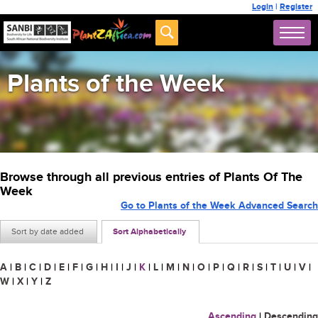
Login
|
Register
Plants of the Week
Browse through all previous entries of Plants Of The
Week
Go to Plants of the Week Advanced Search
Sort by date added
Sort Alphabetically
A
|
B
|
C
|
D
|
E
|
F
|
G
|
H
|
I
|
J
|
K
|
L
|
M
|
N
|
O
|
P
|
Q
|
R
|
S
|
T
|
U
|
V
|
W
|
X
|
Y
|
Z
Ascending
|
Descending