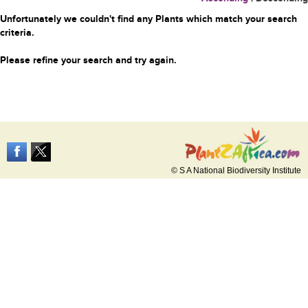
Unfortunately we couldn't find any Plants which match your search
criteria.
Please refine your search and try again.
© S A National Biodiversity Institute