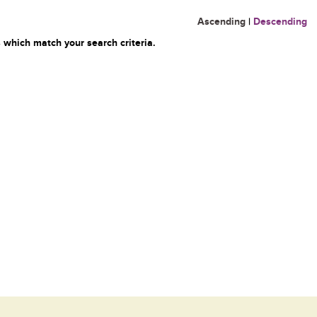
Ascending
|
Descending
 which match your search criteria.