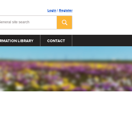
Login
|
Register
RMATION LIBRARY
CONTACT