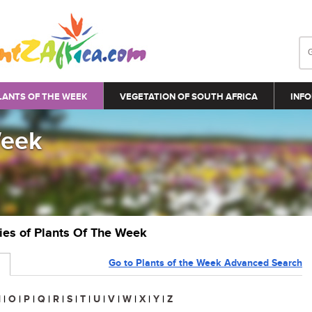
LANTS OF THE WEEK
VEGETATION OF SOUTH AFRICA
INFO
Week
ries of Plants Of The Week
Go to Plants of the Week Advanced Search
N
|
O
|
P
|
Q
|
R
|
S
|
T
|
U
|
V
|
W
|
X
|
Y
|
Z