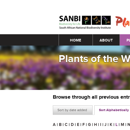
Main menu
HOME
ABOUT
P
Plants of the 
Browse through all previous ent
Sort by date added
Sort Alphabetically
A
|
B
|
C
|
D
|
E
|
F
|
G
|
H
|
I
|
J
|
K
|
L
|
M
|