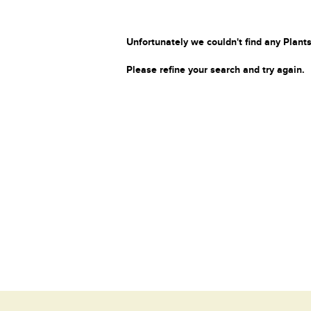
Unfortunately we couldn't find any Plants
Please refine your search and try again.