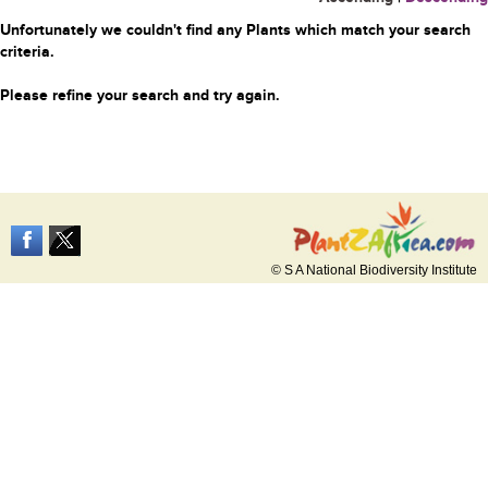
Unfortunately we couldn't find any Plants which match your search
criteria.
Please refine your search and try again.
© S A National Biodiversity Institute