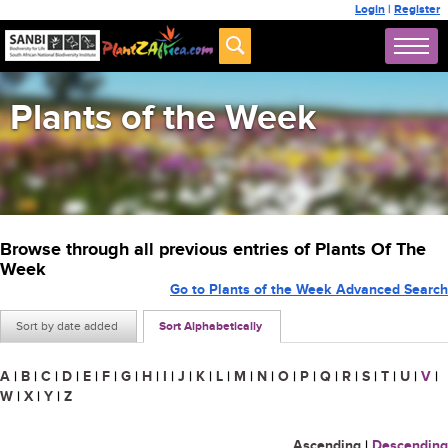
Login
|
Register
Plants of the Week
Browse through all previous entries of Plants Of The
Week
Go to Plants of the Week Advanced Search
Sort by date added
Sort Alphabetically
A
|
B
|
C
|
D
|
E
|
F
|
G
|
H
|
I
|
J
|
K
|
L
|
M
|
N
|
O
|
P
|
Q
|
R
|
S
|
T
|
U
|
V
|
W
|
X
|
Y
|
Z
Ascending
|
Descending