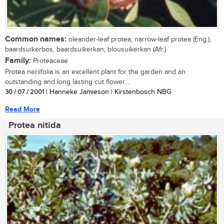
Common names:
oleander-leaf protea, narrow-leaf protea (Eng.),
baardsuikerbos, baardsuikerkan, blousuikerkan (Afr.)
Family:
Proteaceae
Protea neriifolia is an excellent plant for the garden and an
outstanding and long lasting cut flower....
30 / 07 / 2001
| Hanneke Jamieson | Kirstenbosch NBG
Read More
Protea nitida