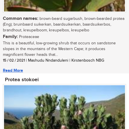
Common names:
brown-beard sugarbush, brown-bearded protea
(Eng); bruinbaard suikerkan, baardsuikerkan, baardsuikerbos,
brandhout, kreupelboom, kreupelbos, kreupelbo
Family:
Proteaceae
This is a beautiful, low-growing shrub that occurs on sandstone
slopes in the mountains of the Western Cape; it produces
magnificent flower heads that...
15 / 02 / 2021
| Mashudu Nndanduleni | Kirstenbosch NBG
Read More
Protea stokoei