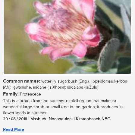
Common names:
waterlily sugarbush (Eng.); lippeblomsuikerbos
(Afr); igwanishe, isiqane (isiXhosa); isiqalaba (isiZulu)
Family:
Proteaceae
This is a protea from the summer rainfall region that makes a
wonderful large shrub or small tree in the garden; it produces its
flowerheads in summer...
29 / 08 / 2016
| Mashudu Nndanduleni | Kirstenbosch NBG
Read More