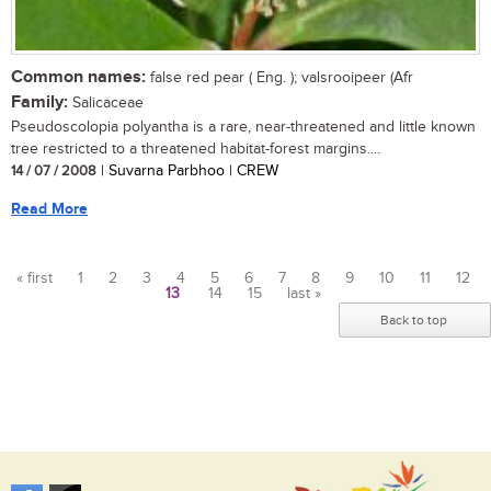
Common names:
false red pear ( Eng. ); valsrooipeer (Afr
Family:
Salicaceae
Pseudoscolopia polyantha is a rare, near-threatened and little known
tree restricted to a threatened habitat-forest margins....
14 / 07 / 2008
| Suvarna Parbhoo | CREW
Read More
« first
1
2
3
4
5
6
7
8
9
10
11
12
13
14
15
last »
Pages
Back to top