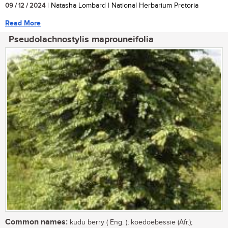
09 / 12 / 2024
| Natasha Lombard | National Herbarium Pretoria
Read More
Pseudolachnostylis maprouneifolia
Common names:
kudu berry ( Eng. ); koedoebessie (Afr.);