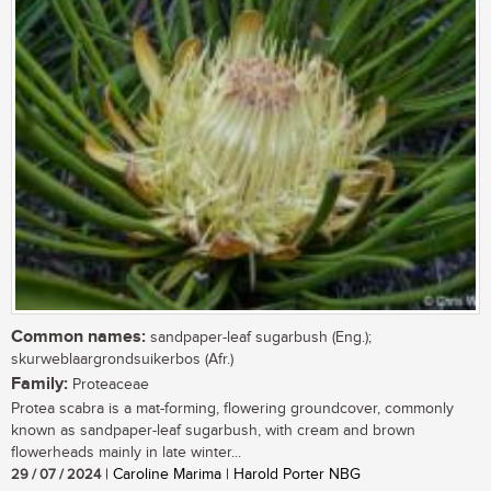
Common names:
sandpaper-leaf sugarbush (Eng.);
skurweblaargrondsuikerbos (Afr.)
Family:
Proteaceae
Protea scabra is a mat-forming, flowering groundcover, commonly
known as sandpaper-leaf sugarbush, with cream and brown
flowerheads mainly in late winter...
29 / 07 / 2024
| Caroline Marima | Harold Porter NBG