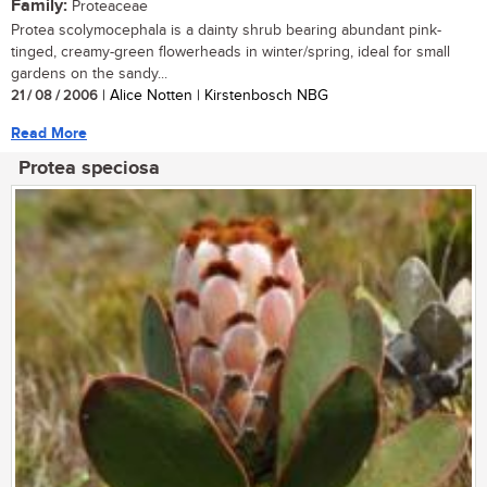
Family:
Proteaceae
Protea scolymocephala is a dainty shrub bearing abundant pink-
tinged, creamy-green flowerheads in winter/spring, ideal for small
gardens on the sandy...
21 / 08 / 2006
| Alice Notten | Kirstenbosch NBG
Read More
Protea speciosa