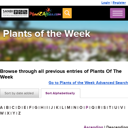
Login
|
Register
Plants of the Week
Browse through all previous entries of Plants Of The
Week
Go to Plants of the Week Advanced Search
Sort by date added
Sort Alphabetically
A
|
B
|
C
|
D
|
E
|
F
|
G
|
H
|
I
|
J
|
K
|
L
|
M
|
N
|
O
|
P
|
Q
|
R
|
S
|
T
|
U
|
V
|
W
|
X
|
Y
|
Z
Ascending
|
Descending