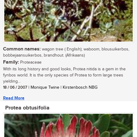
Common names:
wagon tree ( English); waboom, blousuikerbos,
bobbejaansuikerbos, brandhout. (Afrikaans)
Family:
Proteaceae
With its long history and good looks, Protea nitida is a gem in the
fynbos world. It is the only species of Protea to form large trees
yielding...
18 / 06 / 2007
| Monique Twine | Kirstenbosch NBG
Read More
Protea obtusifolia