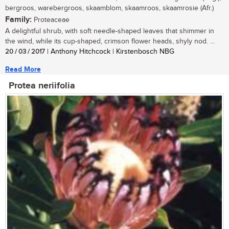
bergroos, warebergroos, skaamblom, skaamroos, skaamrosie (Afr.)
Family:
Proteaceae
A delightful shrub, with soft needle-shaped leaves that shimmer in
the wind, while its cup-shaped, crimson flower heads, shyly nod. ...
20 / 03 / 2017
| Anthony Hitchcock | Kirstenbosch NBG
Read More
Protea neriifolia