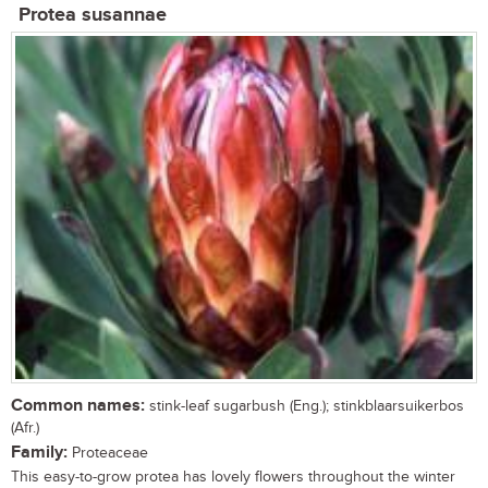
Protea susannae
Common names:
stink-leaf sugarbush (Eng.); stinkblaarsuikerbos
(Afr.)
Family:
Proteaceae
This easy-to-grow protea has lovely flowers throughout the winter