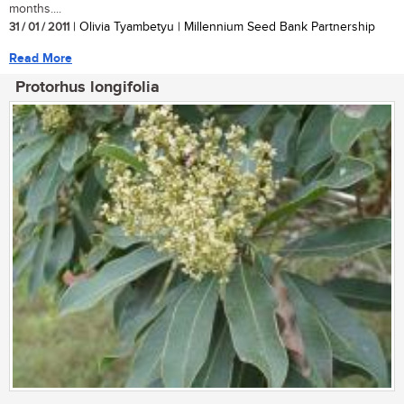
months....
31 / 01 / 2011
| Olivia Tyambetyu | Millennium Seed Bank Partnership
Read More
Protorhus longifolia