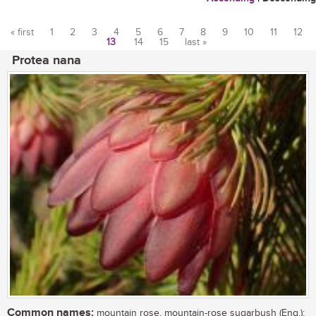
« first
1
2
3
4
5
6
7
8
9
10
11
12
13
14
15
last »
Pages
Protea nana
Common names:
mountain rose, mountain-rose sugarbush (Eng.);