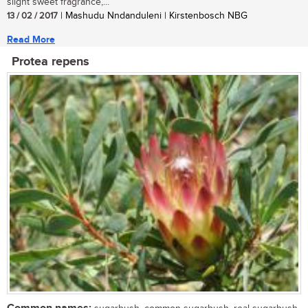
slight sweet fragrance,...
13 / 02 / 2017
| Mashudu Nndanduleni | Kirstenbosch NBG
Read More
Protea repens