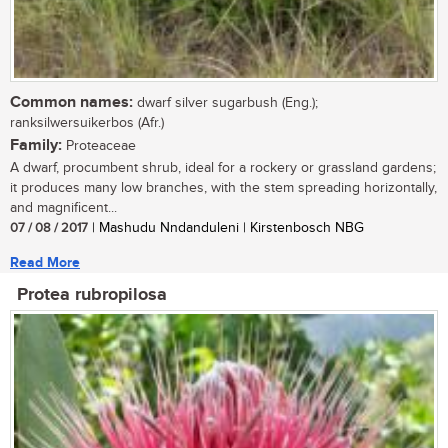
Common names:
dwarf silver sugarbush (Eng.);
ranksilwersuikerbos (Afr.)
Family:
Proteaceae
A dwarf, procumbent shrub, ideal for a rockery or grassland gardens;
it produces many low branches, with the stem spreading horizontally,
and magnificent...
07 / 08 / 2017
| Mashudu Nndanduleni | Kirstenbosch NBG
Read More
Protea rubropilosa