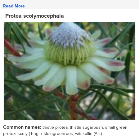
Read More
Protea scolymocephala
Common names:
thistle protea, thistle sugarbush, small green
protea, scoly ( Eng. ); kleingroenroos, witskollie (Afr.)