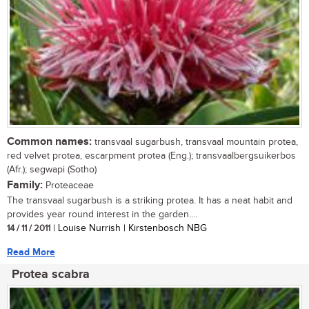
Common names:
transvaal sugarbush, transvaal mountain protea,
red velvet protea, escarpment protea (Eng.); transvaalbergsuikerbos
(Afr.); segwapi (Sotho)
Family:
Proteaceae
The transvaal sugarbush is a striking protea. It has a neat habit and
provides year round interest in the garden....
14 / 11 / 2011
| Louise Nurrish | Kirstenbosch NBG
Read More
Protea scabra