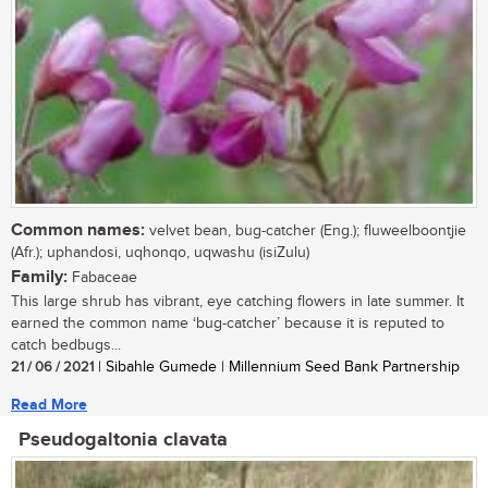
Common names:
velvet bean, bug-catcher (Eng.); fluweelboontjie
(Afr.); uphandosi, uqhonqo, uqwashu (isiZulu)
Family:
Fabaceae
This large shrub has vibrant, eye catching flowers in late summer. It
earned the common name ‘bug-catcher’ because it is reputed to
catch bedbugs...
21 / 06 / 2021
| Sibahle Gumede | Millennium Seed Bank Partnership
Read More
Pseudogaltonia clavata