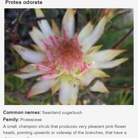
Protea odorata
Common names:
Swartland sugarbush
Family:
Proteaceae
A small, champion shrub that produces very pleasant pink flower
heads, pointing upwards or sideway of the branches, that have a