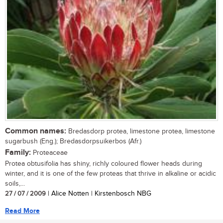
Common names:
Bredasdorp protea, limestone protea, limestone
sugarbush (Eng.); Bredasdorpsuikerbos (Afr.)
Family:
Proteaceae
Protea obtusifolia has shiny, richly coloured flower heads during
winter, and it is one of the few proteas that thrive in alkaline or acidic
soils,...
27 / 07 / 2009
| Alice Notten | Kirstenbosch NBG
Read More