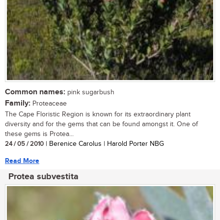
Common names:
pink sugarbush
Family:
Proteaceae
The Cape Floristic Region is known for its extraordinary plant
diversity and for the gems that can be found amongst it. One of
these gems is Protea...
24 / 05 / 2010
| Berenice Carolus | Harold Porter NBG
Read More
Protea subvestita