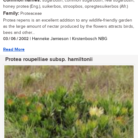
Common names:
sugarbush, common sugarbush, real sugarbush,
honey protea (Eng.), suikerbos, stroopbos, opregtesuikerbos (Afr.)
Family:
Proteaceae
Protea repens is an excellent addition to any wildlife-friendly garden
as the large amount of nectar produced by the flowers attracts birds,
bees and other...
03 / 06 / 2002
| Hanneke Jamieson | Kirstenbosch NBG
Read More
Protea roupelliae subsp. hamiltonii