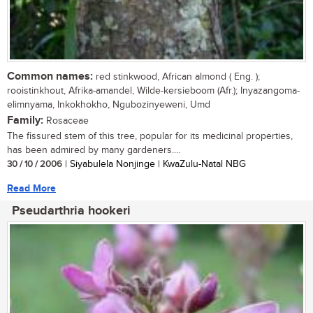
Common names:
red stinkwood, African almond ( Eng. );
rooistinkhout, Afrika-amandel, Wilde-kersieboom (Afr.); Inyazangoma-
elimnyama, Inkokhokho, Ngubozinyeweni, Umd
Family:
Rosaceae
The fissured stem of this tree, popular for its medicinal properties,
has been admired by many gardeners....
30 / 10 / 2006
| Siyabulela Nonjinge | KwaZulu-Natal NBG
Read More
Pseudarthria hookeri