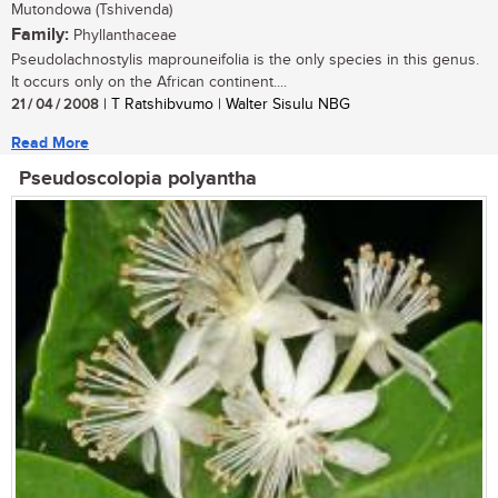
Mutondowa (Tshivenda)
Family:
Phyllanthaceae
Pseudolachnostylis maprouneifolia is the only species in this genus.
It occurs only on the African continent....
21 / 04 / 2008
| T Ratshibvumo | Walter Sisulu NBG
Read More
Pseudoscolopia polyantha