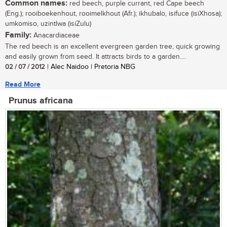
Common names:
red beech, purple currant, red Cape beech
(Eng.); rooiboekenhout, rooimelkhout (Afr.); ikhubalo, isifuce (isiXhosa);
umkomiso, uzintlwa (isiZulu)
Family:
Anacardiaceae
The red beech is an excellent evergreen garden tree, quick growing
and easily grown from seed. It attracts birds to a garden....
02 / 07 / 2012
| Alec Naidoo | Pretoria NBG
Read More
Prunus africana