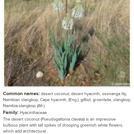
Common names:
desert coconut, desert hyacinth, osonanga lily,
Namibian slangkop, Cape hyacinth, (Eng.); gifbol, groenlelie, slangkop,
Namibia-slangkop (Afr.)
Family:
Hyacinthaceae
The desert coconut (Pseudogaltonia clavata) is an impressive
bulbous plant with tall spikes of drooping greenish white flowers,
which add architectural...