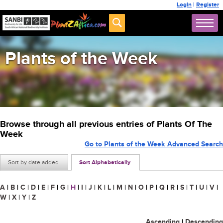
Login
|
Register
Plants of the Week
Browse through all previous entries of Plants Of The
Week
Go to Plants of the Week Advanced Search
Sort by date added
Sort Alphabetically
A
|
B
|
C
|
D
|
E
|
F
|
G
|
H
|
I
|
J
|
K
|
L
|
M
|
N
|
O
|
P
|
Q
|
R
|
S
|
T
|
U
|
V
|
W
|
X
|
Y
|
Z
Ascending
|
Descending