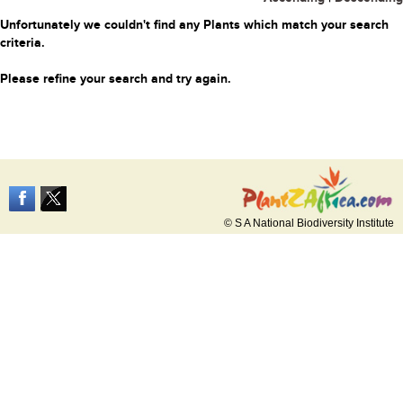
Unfortunately we couldn't find any Plants which match your search
criteria.
Please refine your search and try again.
© S A National Biodiversity Institute