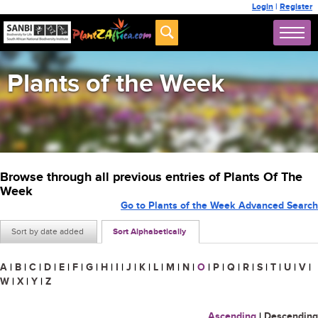
Login
|
Register
Plants of the Week
Browse through all previous entries of Plants Of The
Week
Go to Plants of the Week Advanced Search
Sort by date added
Sort Alphabetically
A
|
B
|
C
|
D
|
E
|
F
|
G
|
H
|
I
|
J
|
K
|
L
|
M
|
N
|
O
|
P
|
Q
|
R
|
S
|
T
|
U
|
V
|
W
|
X
|
Y
|
Z
Ascending
|
Descending