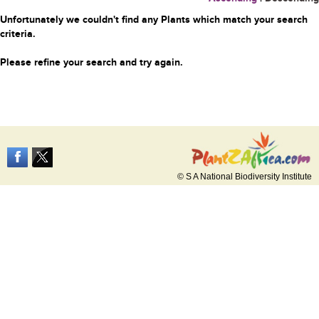
Unfortunately we couldn't find any Plants which match your search
criteria.
Please refine your search and try again.
© S A National Biodiversity Institute