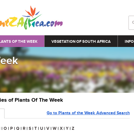
LANTS OF THE WEEK
VEGETATION OF SOUTH AFRICA
INFO
Week
ries of Plants Of The Week
Go to Plants of the Week Advanced Search
N
|
O
|
P
|
Q
|
R
|
S
|
T
|
U
|
V
|
W
|
X
|
Y
|
Z