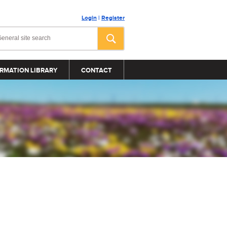
Login
|
Register
RMATION LIBRARY
CONTACT