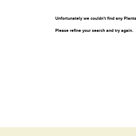
Unfortunately we couldn't find any Plants
Please refine your search and try again.