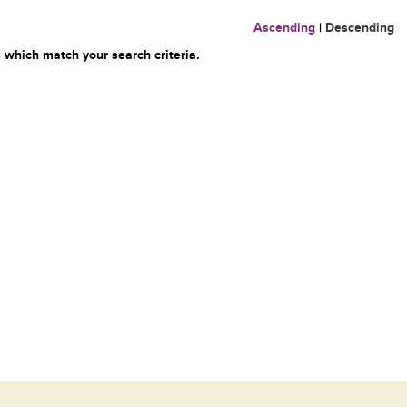
Ascending
|
Descending
 which match your search criteria.