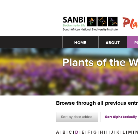
Main menu
HOME
ABOUT
P
Plants of the 
Browse through all previous ent
Sort by date added
Sort Alphabetically
A
|
B
|
C
|
D
|
E
|
F
|
G
|
H
|
I
|
J
|
K
|
L
|
M
|