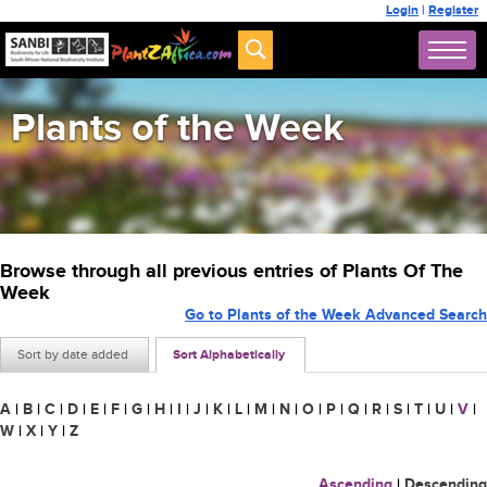
Login
|
Register
Plants of the Week
Browse through all previous entries of Plants Of The
Week
Go to Plants of the Week Advanced Search
Sort by date added
Sort Alphabetically
A
|
B
|
C
|
D
|
E
|
F
|
G
|
H
|
I
|
J
|
K
|
L
|
M
|
N
|
O
|
P
|
Q
|
R
|
S
|
T
|
U
|
V
|
W
|
X
|
Y
|
Z
Ascending
|
Descending