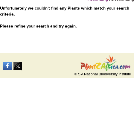
Unfortunately we couldn't find any Plants which match your search
criteria.
Please refine your search and try again.
© S A National Biodiversity Institute