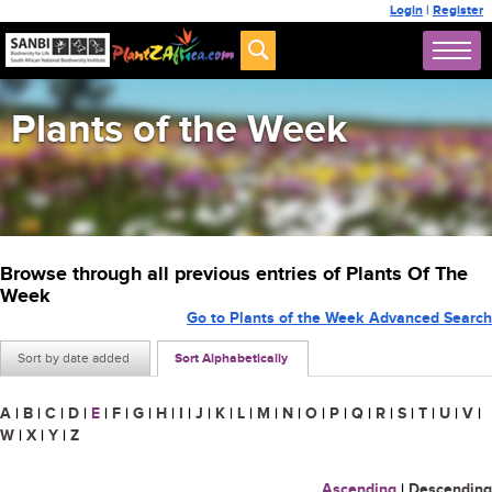
Login
|
Register
Plants of the Week
Browse through all previous entries of Plants Of The
Week
Go to Plants of the Week Advanced Search
Sort by date added
Sort Alphabetically
A
|
B
|
C
|
D
|
E
|
F
|
G
|
H
|
I
|
J
|
K
|
L
|
M
|
N
|
O
|
P
|
Q
|
R
|
S
|
T
|
U
|
V
|
W
|
X
|
Y
|
Z
Ascending
|
Descending