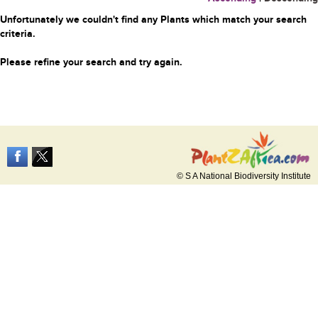
Unfortunately we couldn't find any Plants which match your search
criteria.
Please refine your search and try again.
© S A National Biodiversity Institute