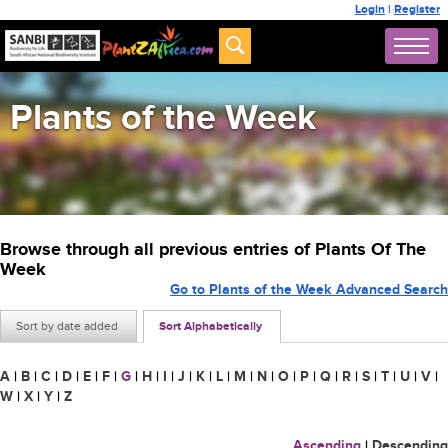
Login
|
Register
Plants of the Week
Browse through all previous entries of Plants Of The
Week
Go to Plants of the Week Advanced Search
Sort by date added
Sort Alphabetically
A
|
B
|
C
|
D
|
E
|
F
|
G
|
H
|
I
|
J
|
K
|
L
|
M
|
N
|
O
|
P
|
Q
|
R
|
S
|
T
|
U
|
V
|
W
|
X
|
Y
|
Z
Ascending
|
Descending