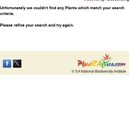
Unfortunately we couldn't find any Plants which match your search
criteria.
Please refine your search and try again.
© S A National Biodiversity Institute