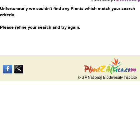
Unfortunately we couldn't find any Plants which match your search
criteria.
Please refine your search and try again.
© S A National Biodiversity Institute