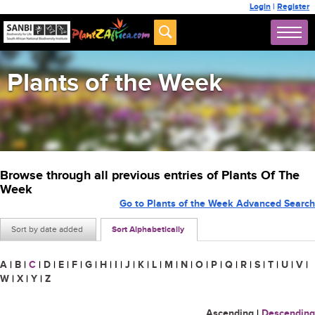
Login
|
Register
Plants of the Week
Browse through all previous entries of Plants Of The
Week
Go to Plants of the Week Advanced Search
Sort by date added
Sort Alphabetically
A
|
B
|
C
|
D
|
E
|
F
|
G
|
H
|
I
|
J
|
K
|
L
|
M
|
N
|
O
|
P
|
Q
|
R
|
S
|
T
|
U
|
V
|
W
|
X
|
Y
|
Z
Ascending
|
Descending