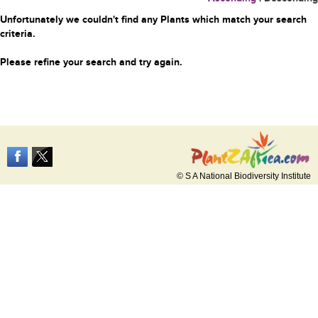
Unfortunately we couldn't find any Plants which match your search
criteria.
Please refine your search and try again.
© S A National Biodiversity Institute