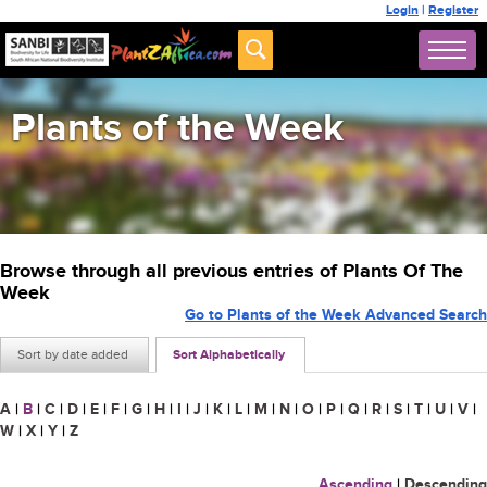
Login
|
Register
Plants of the Week
Browse through all previous entries of Plants Of The
Week
Go to Plants of the Week Advanced Search
Sort by date added
Sort Alphabetically
A
|
B
|
C
|
D
|
E
|
F
|
G
|
H
|
I
|
J
|
K
|
L
|
M
|
N
|
O
|
P
|
Q
|
R
|
S
|
T
|
U
|
V
|
W
|
X
|
Y
|
Z
Ascending
|
Descending