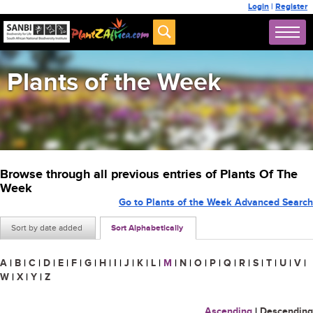
Login
|
Register
Plants of the Week
Browse through all previous entries of Plants Of The
Week
Go to Plants of the Week Advanced Search
Sort by date added
Sort Alphabetically
A
|
B
|
C
|
D
|
E
|
F
|
G
|
H
|
I
|
J
|
K
|
L
|
M
|
N
|
O
|
P
|
Q
|
R
|
S
|
T
|
U
|
V
|
W
|
X
|
Y
|
Z
Ascending
|
Descending