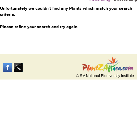
Unfortunately we couldn't find any Plants which match your search
criteria.
Please refine your search and try again.
© S A National Biodiversity Institute