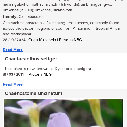
mula-nguluvhe, muthavhalunzhi (Tshivenda); umbhangbangwe,
umkaboti (isiZulu); umkaboti, umkhovothi
Family:
Cannabaceae
Chaetachme aristata is a fascinating tree species, commonly found
across the eastern regions of southern Africa and in tropical Africa
and Madagascar....
28 / 10 / 2024
| Gugu Mkhabela | Pretoria NBG
Read More
Chaetacanthus setiger
Theis plant is now known as Dyschoriste setigera...
31 / 03 / 2014
| | Pretoria NBG
Read More
Chaenostoma uncinatum