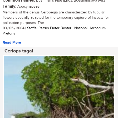
Common names:
Bushman's Pipe (Eng.); Boesmanspyp (Afr.)
Family:
Apocynaceae
Members of the genus Ceropegia are characterized by tubular
flowers specially adapted for the temporary capture of insects for
pollination purposes. The...
03 / 05 / 2004
| Stoffel Petrus Pieter Bester | National Herbarium
Pretoria
Read More
Ceriops tagal