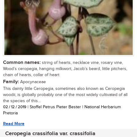
Common names:
string of hearts, necklace vine, rosary vine,
Wood’s ceropegia, hanging milkwort, Jacob’s beard, little pitchers,
chain of hearts, collar of heart
Family:
Apocynaceae
This dainty little Ceropegia, sometimes also known as Ceropegia
woodii, is globally probably one of the most widely cultivated of all
the species of this...
02 / 12 / 2019
| Stoffel Petrus Pieter Bester | National Herbarium
Pretoria
Read More
Ceropegia crassifolia var. crassifolia