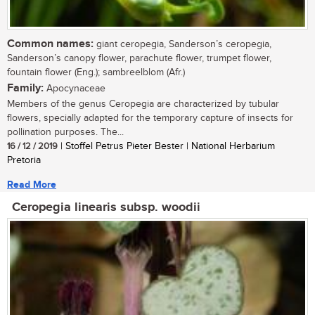
Common names:
giant ceropegia, Sanderson’s ceropegia,
Sanderson’s canopy flower, parachute flower, trumpet flower,
fountain flower (Eng.); sambreelblom (Afr.)
Family:
Apocynaceae
Members of the genus Ceropegia are characterized by tubular
flowers, specially adapted for the temporary capture of insects for
pollination purposes. The...
16 / 12 / 2019
| Stoffel Petrus Pieter Bester | National Herbarium
Pretoria
Read More
Ceropegia linearis subsp. woodii