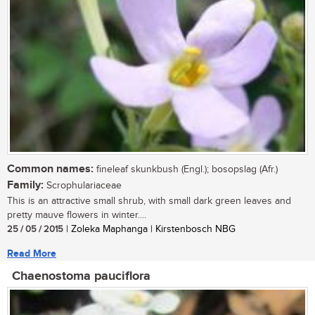
Common names:
fineleaf skunkbush (Engl.); bosopslag (Afr.)
Family:
Scrophulariaceae
This is an attractive small shrub, with small dark green leaves and
pretty mauve flowers in winter....
25 / 05 / 2015
| Zoleka Maphanga | Kirstenbosch NBG
Read More
Chaenostoma pauciflora