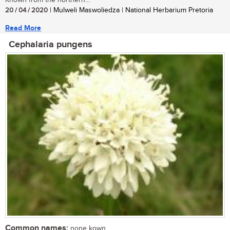
20 / 04 / 2020
| Mulweli Maswoliedza | National Herbarium Pretoria
Read More
Cephalaria pungens
Common names:
none kown