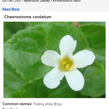
03 / 04 / 2017
| Mpendulo Gabayi | Kirstenbosch NBG
Read More
Chaenostoma cordatum
Common names:
Trailing phlox (Eng.)