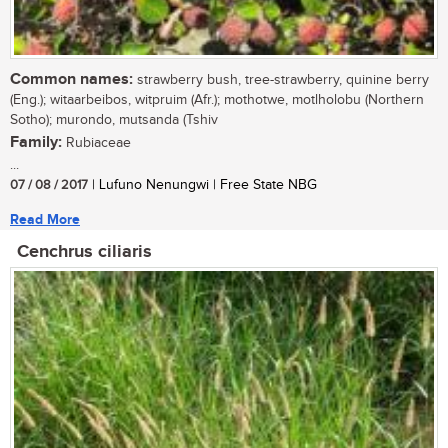
Common names:
strawberry bush, tree-strawberry, quinine berry
(Eng.); witaarbeibos, witpruim (Afr.); mothotwe, motlholobu (Northern
Sotho); murondo, mutsanda (Tshiv
Family:
Rubiaceae
...
07 / 08 / 2017
| Lufuno Nenungwi | Free State NBG
Read More
Cenchrus ciliaris