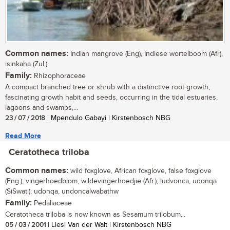
Common names:
Indian mangrove (Eng), Indiese wortelboom (Afr),
isinkaha (Zul.)
Family:
Rhizophoraceae
A compact branched tree or shrub with a distinctive root growth,
fascinating growth habit and seeds, occurring in the tidal estuaries,
lagoons and swamps,...
23 / 07 / 2018
| Mpendulo Gabayi | Kirstenbosch NBG
Read More
Ceratotheca triloba
Common names:
wild foxglove, African foxglove, false foxglove
(Eng.); vingerhoedblom, wildevingerhoedjie (Afr.); ludvonca, udonqa
(SiSwati); udonqa, undoncalwabathw
Family:
Pedaliaceae
Ceratotheca triloba is now known as Sesamum trilobum...
05 / 03 / 2001
| Liesl Van der Walt | Kirstenbosch NBG