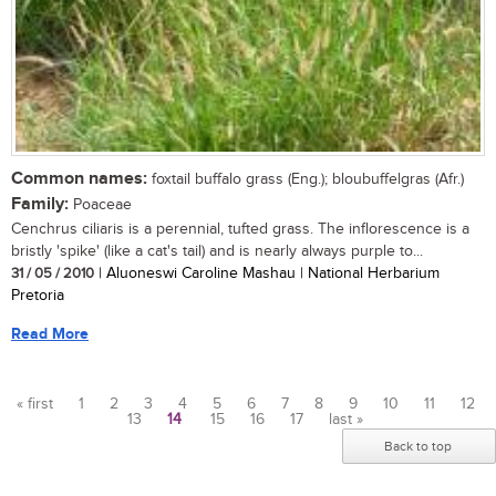
Common names:
foxtail buffalo grass (Eng.); bloubuffelgras (Afr.)
Family:
Poaceae
Cenchrus ciliaris is a perennial, tufted grass. The inflorescence is a
bristly 'spike' (like a cat's tail) and is nearly always purple to...
31 / 05 / 2010
| Aluoneswi Caroline Mashau | National Herbarium
Pretoria
Read More
« first
1
2
3
4
5
6
7
8
9
10
11
12
13
14
15
16
17
last »
Pages
Back to top