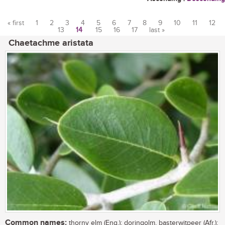
« first
1
2
3
4
5
6
7
8
9
10
11
12
13
14
15
16
17
last »
Pages
Chaetachme aristata
Common names:
thorny elm (Eng.); doringolm, basterwitpeer (Afr.);