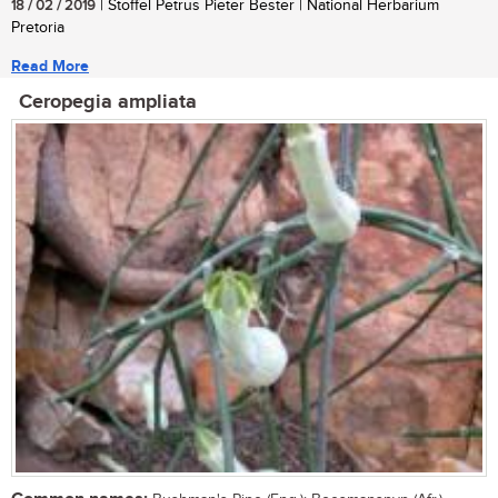
18 / 02 / 2019
| Stoffel Petrus Pieter Bester | National Herbarium
Pretoria
Read More
Ceropegia ampliata