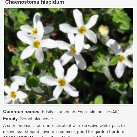
Chaenostoma hispidum
Common names:
bristly skunkbush (Eng.); stinkbossie (Afr.)
Family:
Scrophulariaceae
A small, aromatic, perennial shrublet with attractive white, pink to
mauve star-shaped flowers in summer, good for garden borders....