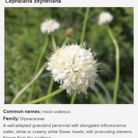
Cephalaria zeyheriana
Common names:
mock scabious
Family:
Dipsacaceae
A well-adapted grassland perennial with elongated inflorescence
stalks, white or creamy white flower heads, with protruding stamens.
Known from the northern...