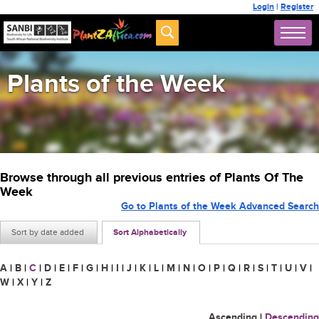
Login
|
Register
Plants of the Week
Browse through all previous entries of Plants Of The
Week
Go to Plants of the Week Advanced Search
Sort by date added
Sort Alphabetically
A
|
B
|
C
|
D
|
E
|
F
|
G
|
H
|
I
|
J
|
K
|
L
|
M
|
N
|
O
|
P
|
Q
|
R
|
S
|
T
|
U
|
V
|
W
|
X
|
Y
|
Z
Ascending
|
Descending