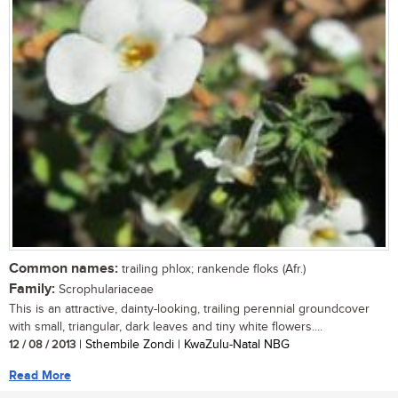
Common names:
trailing phlox; rankende floks (Afr.)
Family:
Scrophulariaceae
This is an attractive, dainty-looking, trailing perennial groundcover
with small, triangular, dark leaves and tiny white flowers....
12 / 08 / 2013
| Sthembile Zondi | KwaZulu-Natal NBG
Read More