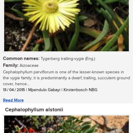
Common names:
Tygerberg trailing-vygie (Eng.)
Family:
Aizoaceae
Cephalophyllum parviflorum is one of the lesser-known species in
the vygie family; it is predominantly a dwarf, trailing, succulent ground
cover, hence...
13 / 04 / 2015
| Mpendulo Gabayi | Kirstenbosch NBG
Read More
Cephalophyllum alstonii