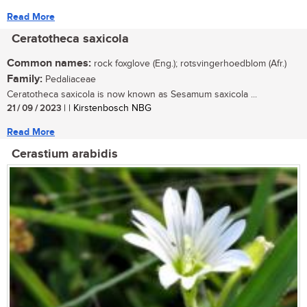
Read More
Ceratotheca saxicola
Common names:
rock foxglove (Eng.); rotsvingerhoedblom (Afr.)
Family:
Pedaliaceae
Ceratotheca saxicola is now known as Sesamum saxicola ...
21 / 09 / 2023
| | Kirstenbosch NBG
Read More
Cerastium arabidis