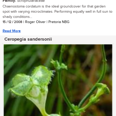
Family:
Scrophulariaceae
Chaenostoma cordatum is the ideal groundcover for that garden
spot with varying microclimates. Performing equally well in full sun to
shady conditions...
15 / 12 / 2008
| Roger Oliver | Pretoria NBG
Read More
Ceropegia sandersonii