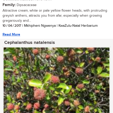
Family:
Dipsacaceae
Attractive cream, white or pale yellow flower heads, with protruding
greyish anthers, attracts you from afar, especially when growing
gregariously and...
10 / 04 / 2017
| Mkhipheni Ngwenya | KwaZulu-Natal Herbarium
Read More
Cephalanthus natalensis