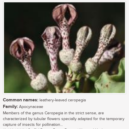
Common names:
leathery-leaved ceropegia
Family:
Apocynaceae
Members of the genus Ceropegia in the strict sense, are
characterized by tubular flowers specially adapted for the temporary
capture of insects for pollination...