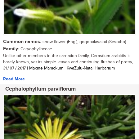
Common names:
snow flower (Eng.); qoqobalasaloti (Sesotho)
Family:
Caryophyllaceae
Unlike other members in the carnation family, Cerastium arabidis is
barely known, yet its simple leaves and continuing flushes of pretty,...
31 / 07 / 2017
| Maxine Manickum | KwaZulu-Natal Herbarium
Read More
Cephalophyllum parviflorum