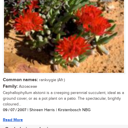
Common names:
rankvygie (Afr.)
Family:
Aizoaceae
Cephallophyllum alstonii is a creeping perennial succulent, ideal as a
ground cover, or as a pot plant on a patio. The spectacular, brightly
coloured...
09 / 07 / 2007
| Shireen Harris | Kirstenbosch NBG
Read More