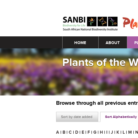
Main menu
HOME
ABOUT
P
Plants of the 
Browse through all previous ent
Sort by date added
Sort Alphabetically
A
|
B
|
C
|
D
|
E
|
F
|
G
|
H
|
I
|
J
|
K
|
L
|
M
|