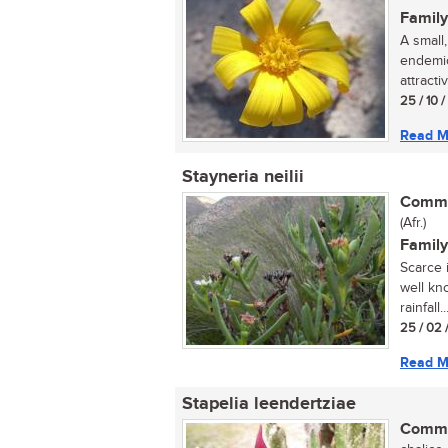
Family
A small
endemic
attracti
25 / 10 
Read M
Stayneria neilii
Commo
(Afr.)
Family
Scarce i
well kno
rainfall..
25 / 02 
Read M
Stapelia leendertziae
Commo