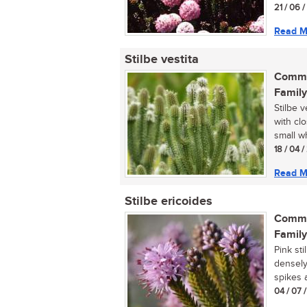
21 / 06 
Read M
Stilbe vestita
Commo
Family
Stilbe 
with cl
small wh
18 / 04 
Read M
Stilbe ericoides
Commo
Family
Pink sti
densely
spikes a
04 / 07 