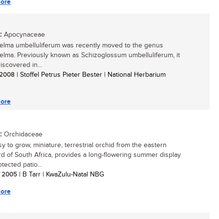
ore
:
Apocynaceae
elma umbelluliferum was recently moved to the genus
elma. Previously known as Schizoglossum umbelluliferum, it
iscovered in...
/ 2008
| Stoffel Petrus Pieter Bester | National Herbarium
ore
:
Orchidaceae
y to grow, miniature, terrestrial orchid from the eastern
d of South Africa, provides a long-flowering summer display
tected patio...
/ 2005
| B Tarr | KwaZulu-Natal NBG
ore