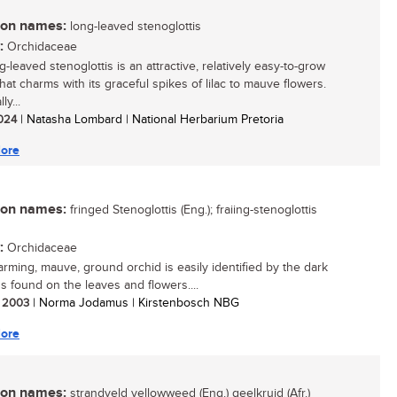
n names:
long-leaved stenoglottis
:
Orchidaceae
-leaved stenoglottis is an attractive, relatively easy-to-grow
hat charms with its graceful spikes of lilac to mauve flowers.
ly...
2024
| Natasha Lombard | National Herbarium Pretoria
ore
n names:
fringed Stenoglottis (Eng.); fraiing-stenoglottis
:
Orchidaceae
arming, mauve, ground orchid is easily identified by the dark
s found on the leaves and flowers....
/ 2003
| Norma Jodamus | Kirstenbosch NBG
ore
n names:
strandveld yellowweed (Eng.) geelkruid (Afr.)