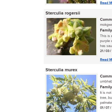
Read M
Sterculia rogersii
Commo
mokgwak
Family
This is 
purple o
has sau
21 / 03 /
Read M
Sterculia murex
Commo
umbhaba
Family
It is no
tree, bu
palmate
01 / 07 