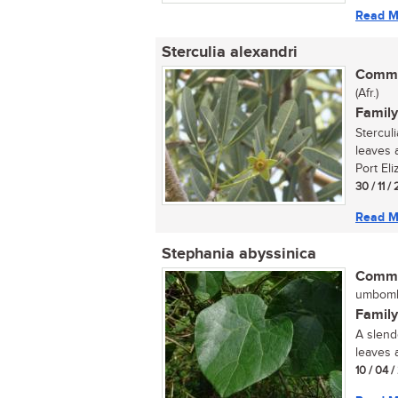
Read M
Sterculia alexandri
Commo
(Afr.)
Family
Stercul
leaves 
Port Eli
30 / 11 /
Read M
Stephania abyssinica
Commo
umbomb
Family
A slend
leaves 
10 / 04 