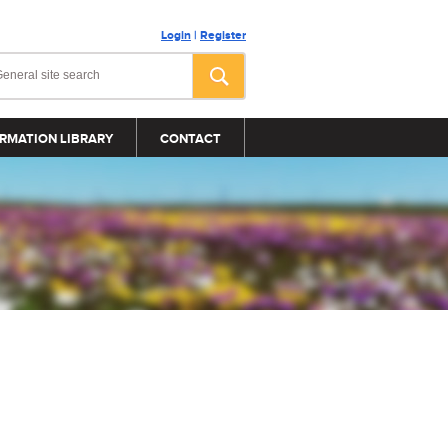
Login
|
Register
RMATION LIBRARY
CONTACT