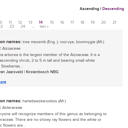
Ascending
|
Descending
10
11
12
13
14
15
16
17
18
19
20
21
22
23
24
…
last »
n names:
tree mesemb (Eng. ); rooi-vye, boomvygie (Afr.)
:
Aizoaceae
ia arborea is the largest member of the Aizoaceae. It is a
ascending shrub, 2 to 5 m tall and bearing small white
 Stoeberias...
 van Jaarsveld | Kirstenbosch NBG
ore
n names:
hartebeeskaroobos (Afr.)
:
Asteraceae
ryone will recognize members of this genus as belonging to
eraceae. There are no showy ray flowers and the white or
c flowers are...