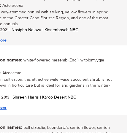
:
Asteraceae
, wiry-stemmed annual with striking, yellow flowers in spring,
 to the Greater Cape Floristic Region, and one of the most
ve annuals...
/ 2021
| Nosipho Ndlovu | Kirstenbosch NBG
ore
n names:
white-flowered mesemb (Eng.); witblomvygie
:
Aizoaceae
n cultivation, this attractive water-wise succulent shrub is not
wn in horticulture but is ideal for arid gardens in the winter-
.
/ 2013
| Shireen Harris | Karoo Desert NBG
ore
n names:
bell stapelia, Leendertz’s carrion flower, carrion