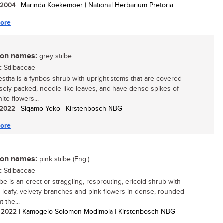
/ 2004
| Marinda Koekemoer | National Herbarium Pretoria
ore
n names:
grey stilbe
:
Stilbaceae
vestita is a fynbos shrub with upright stems that are covered
osely packed, needle-like leaves, and have dense spikes of
ite flowers...
/ 2022
| Siqamo Yeko | Kirstenbosch NBG
ore
n names:
pink stilbe (Eng.)
:
Stilbaceae
lbe is an erect or straggling, resprouting, ericoid shrub with
 leafy, velvety branches and pink flowers in dense, rounded
t the...
/ 2022
| Kamogelo Solomon Modimola | Kirstenbosch NBG