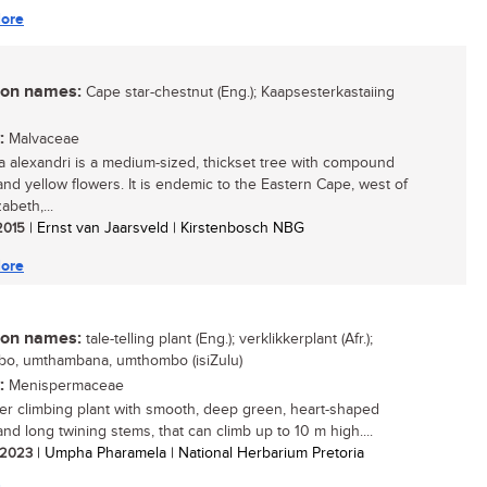
ore
n names:
Cape star-chestnut (Eng.); Kaapsesterkastaiing
:
Malvaceae
ia alexandri is a medium-sized, thickset tree with compound
and yellow flowers. It is endemic to the Eastern Cape, west of
zabeth,...
 2015
| Ernst van Jaarsveld | Kirstenbosch NBG
ore
n names:
tale-telling plant (Eng.); verklikkerplant (Afr.);
o, umthambana, umthombo (isiZulu)
:
Menispermaceae
er climbing plant with smooth, deep green, heart-shaped
and long twining stems, that can climb up to 10 m high....
/ 2023
| Umpha Pharamela | National Herbarium Pretoria