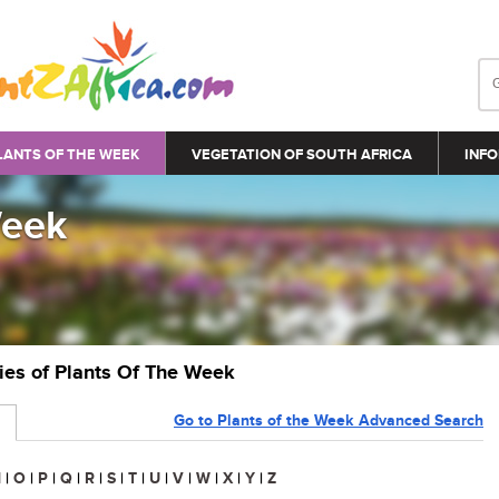
LANTS OF THE WEEK
VEGETATION OF SOUTH AFRICA
INFO
Week
ries of Plants Of The Week
Go to Plants of the Week Advanced Search
N
|
O
|
P
|
Q
|
R
|
S
|
T
|
U
|
V
|
W
|
X
|
Y
|
Z