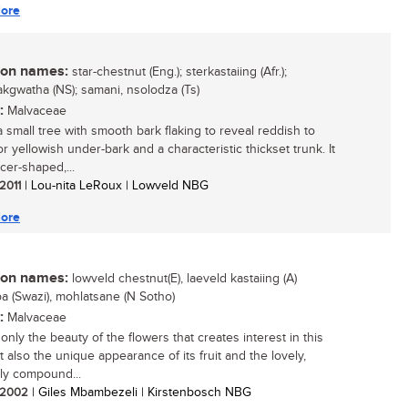
ore
n names:
star-chestnut (Eng.); sterkastaiing (Afr.);
gwatha (NS); samani, nsolodza (Ts)
:
Malvaceae
a small tree with smooth bark flaking to reveal reddish to
r yellowish under-bark and a characteristic thickset trunk. It
cer-shaped,...
 2011
| Lou-nita LeRoux | Lowveld NBG
ore
n names:
lowveld chestnut(E), laeveld kastaiing (A)
 (Swazi), mohlatsane (N Sotho)
:
Malvaceae
t only the beauty of the flowers that creates interest in this
t also the unique appearance of its fruit and the lovely,
ly compound...
/ 2002
| Giles Mbambezeli | Kirstenbosch NBG