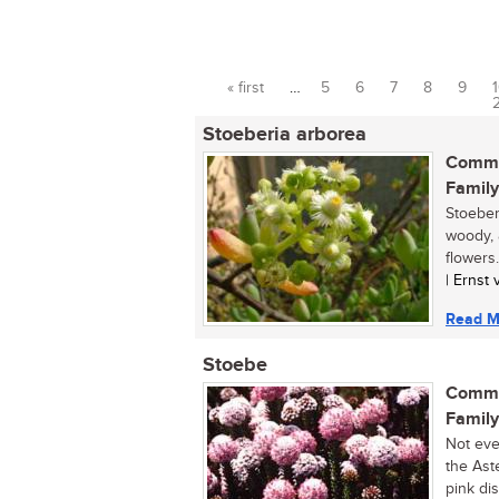
« first
…
5
6
7
8
9
Pages
Stoeberia arborea
Commo
Family
Stoeber
woody, 
flowers.
| Ernst
Read M
Stoebe
Commo
Family
Not eve
the Ast
pink dis