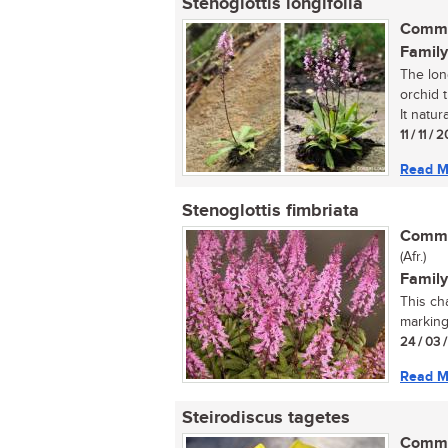
Stenoglottis longifolia
Commo
Family
The long
orchid t
It natural
11 / 11 / 
Read M
Stenoglottis fimbriata
Commo
(Afr.)
Family
This ch
marking
24 / 03 
Read M
Steirodiscus tagetes
Commo