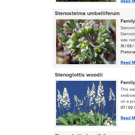
Read M
Stenostelma umbelliferum
Family
Stenost
Stenost
was red
31 / 03 
Pretoria
Read M
Stenoglottis woodii
Family
This eas
seaboar
on a pro
07 / 02 
Read M