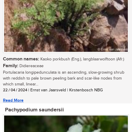
Common names:
Kaoko porkbush (Eng.), langblaarwolftoon (Afr.)
Family:
Didiereaceae
Portulacaria longipedunculata is an ascending, slow-growing shrub
with reddish to pale brown peeling bark and scar-like nodes from
which small, linear...
22 / 04 / 2024
| Ernst van Jaarsveld | Kirstenbosch NBG
Read More
Pachypodium saundersii