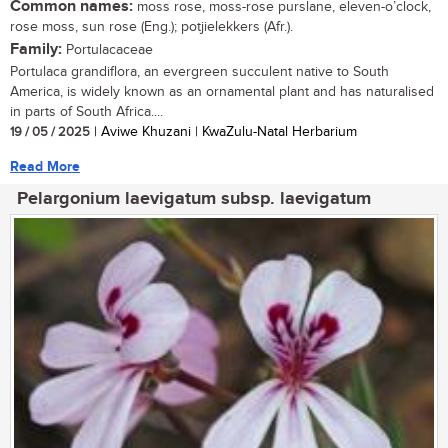
Common names:
moss rose, moss-rose purslane, eleven-o’clock,
rose moss, sun rose (Eng.); potjielekkers (Afr.).
Family:
Portulacaceae
Portulaca grandiflora, an evergreen succulent native to South
America, is widely known as an ornamental plant and has naturalised
in parts of South Africa....
19 / 05 / 2025
| Aviwe Khuzani | KwaZulu-Natal Herbarium
Read More
Pelargonium laevigatum subsp. laevigatum