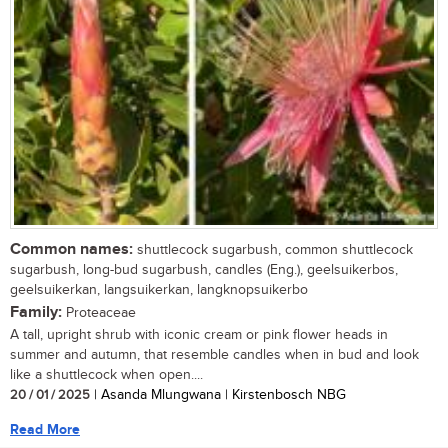
Common names:
shuttlecock sugarbush, common shuttlecock
sugarbush, long-bud sugarbush, candles (Eng.), geelsuikerbos,
geelsuikerkan, langsuikerkan, langknopsuikerbo
Family:
Proteaceae
A tall, upright shrub with iconic cream or pink flower heads in
summer and autumn, that resemble candles when in bud and look
like a shuttlecock when open....
20 / 01 / 2025
| Asanda Mlungwana | Kirstenbosch NBG
Read More