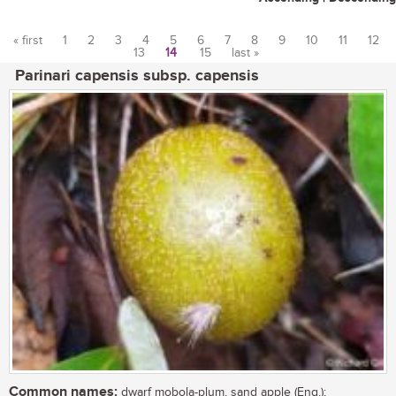
« first
1
2
3
4
5
6
7
8
9
10
11
12
13
14
15
last »
Pages
Parinari capensis subsp. capensis
Common names:
dwarf mobola-plum, sand apple (Eng.);