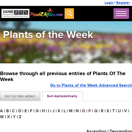
Login
|
Register
Plants of the Week
Browse through all previous entries of Plants Of The
Week
Go to Plants of the Week Advanced Search
Sort by date added
Sort Alphabetically
A
|
B
|
C
|
D
|
E
|
F
|
G
|
H
|
I
|
J
|
K
|
L
|
M
|
N
|
O
|
P
|
Q
|
R
|
S
|
T
|
U
|
V
|
W
|
X
|
Y
|
Z
Ascending
|
Descending