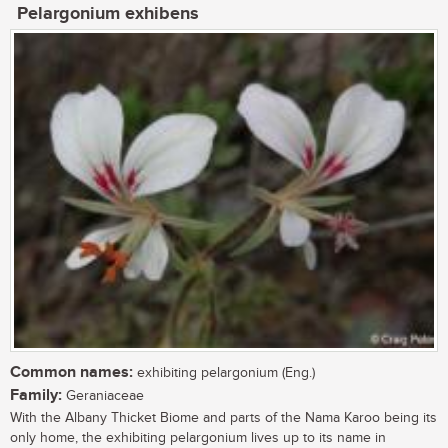
Pelargonium exhibens
Common names:
exhibiting pelargonium (Eng.)
Family:
Geraniaceae
With the Albany Thicket Biome and parts of the Nama Karoo being its
only home, the exhibiting pelargonium lives up to its name in