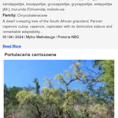
sandappeltjie, bosappeltjie, gruisappeltjie, grysappeltjie, witappeltjie
(Afr.); murunda (Tshivenda), mobolo-oa-
Family:
Chrysobalanaceae
A dwarf creeping tree of the South African grassland, Parinari
capensis subsp. capensis, captivates with its diminutive stature and
remarkable adaptability....
01 / 04 / 2024
| Mpho Mathalauga | Pretoria NBG
Read More
Portulacaria carrissoana