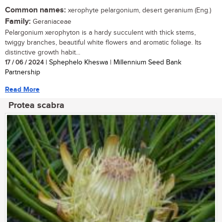
Common names:
xerophyte pelargonium, desert geranium (Eng.)
Family:
Geraniaceae
Pelargonium xerophyton is a hardy succulent with thick stems,
twiggy branches, beautiful white flowers and aromatic foliage. Its
distinctive growth habit...
17 / 06 / 2024
| Sphephelo Kheswa | Millennium Seed Bank
Partnership
Read More
Protea scabra