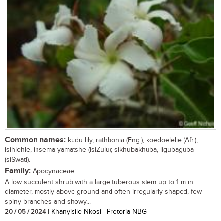
Common names:
kudu lily, rathbonia (Eng.); koedoelelie (Afr.);
isihlehle, insema-yamatshe (isiZulu); sikhubakhuba, ligubaguba
(siSwati).
Family:
Apocynaceae
A low succulent shrub with a large tuberous stem up to 1 m in
diameter, mostly above ground and often irregularly shaped, few
spiny branches and showy...
20 / 05 / 2024
| Khanyisile Nkosi | Pretoria NBG