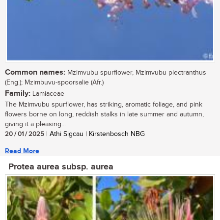
Common names:
Mzimvubu spurflower, Mzimvubu plectranthus
(Eng.); Mzimbuvu-spoorsalie (Afr.)
Family:
Lamiaceae
The Mzimvubu spurflower, has striking, aromatic foliage, and pink
flowers borne on long, reddish stalks in late summer and autumn,
giving it a pleasing...
20 / 01 / 2025
| Athi Sigcau | Kirstenbosch NBG
Read More
Protea aurea subsp. aurea