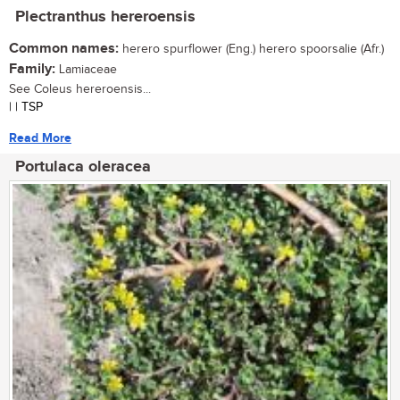
Plectranthus hereroensis
Common names:
herero spurflower (Eng.) herero spoorsalie (Afr.)
Family:
Lamiaceae
See Coleus hereroensis...
| | TSP
Read More
Portulaca oleracea