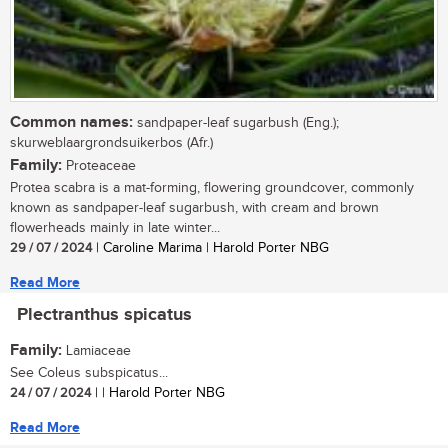
Common names:
sandpaper-leaf sugarbush (Eng.);
skurweblaargrondsuikerbos (Afr.)
Family:
Proteaceae
Protea scabra is a mat-forming, flowering groundcover, commonly
known as sandpaper-leaf sugarbush, with cream and brown
flowerheads mainly in late winter...
29 / 07 / 2024
| Caroline Marima | Harold Porter NBG
Read More
Plectranthus spicatus
Family:
Lamiaceae
See Coleus subspicatus...
24 / 07 / 2024
| | Harold Porter NBG
Read More