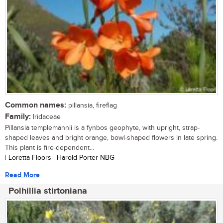
Common names:
pillansia, fireflag
Family:
Iridaceae
Pillansia templemannii is a fynbos geophyte, with upright, strap-
shaped leaves and bright orange, bowl-shaped flowers in late spring.
This plant is fire-dependent...
| Loretta Floors | Harold Porter NBG
Read More
Polhillia stirtoniana