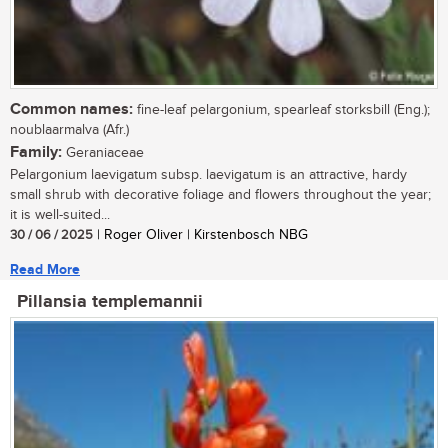
Common names:
fine-leaf pelargonium, spearleaf storksbill (Eng.);
noublaarmalva (Afr.)
Family:
Geraniaceae
Pelargonium laevigatum subsp. laevigatum is an attractive, hardy
small shrub with decorative foliage and flowers throughout the year;
it is well-suited...
30 / 06 / 2025
| Roger Oliver | Kirstenbosch NBG
Read More
Pillansia templemannii