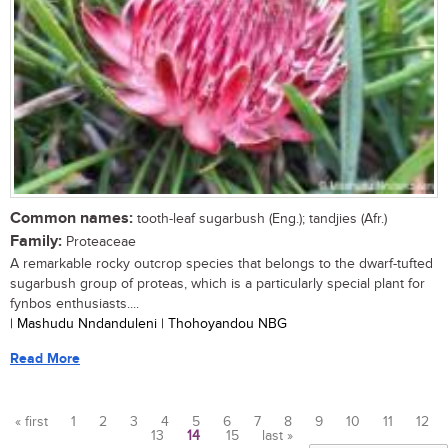
Common names:
tooth-leaf sugarbush (Eng.); tandjies (Afr.)
Family:
Proteaceae
A remarkable rocky outcrop species that belongs to the dwarf-tufted
sugarbush group of proteas, which is a particularly special plant for
fynbos enthusiasts....
| Mashudu Nndanduleni | Thohoyandou NBG
Read More
« first
1
2
3
4
5
6
7
8
9
10
11
12
13
14
15
last »
Pages