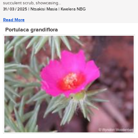
succulent scrub, showcasing...
31 / 03 / 2025
| Ntsakisi Masia | Kwelera NBG
Read More
Portulaca grandiflora