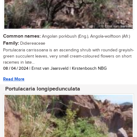
Common names:
Angolan porkbush (Eng.), Angola-wolftoon (Afr.)
Family:
Didiereaceae
Portulacaria carrissoana is an ascending shrub with rounded greyish-
green succulent leaves, very small cream-coloured flowers on short
racemes in late...
08 / 04 / 2024
| Ernst van Jaarsveld | Kirstenbosch NBG
Read More
Portulacaria longipedunculata