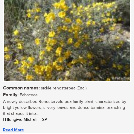
Common names:
sickle renosterpea (Eng.)
Family:
Fabaceae
A newly described Renosterveld pea family plant, characterized by
bright yellow flowers, silvery leaves and dense terminal branching
that shapes it into...
| Hlengiwe Mtshali | TSP
Read More