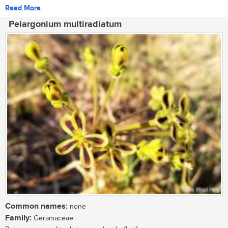
Read More
Pelargonium multiradiatum
Common names:
none
Family:
Geraniaceae