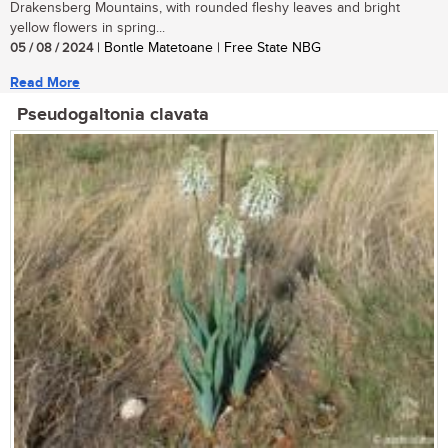
Drakensberg Mountains, with rounded fleshy leaves and bright
yellow flowers in spring...
05 / 08 / 2024
| Bontle Matetoane | Free State NBG
Read More
Pseudogaltonia clavata