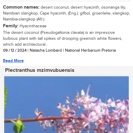
Common names:
desert coconut, desert hyacinth, osonanga lily,
Namibian slangkop, Cape hyacinth, (Eng.); gifbol, groenlelie, slangkop,
Namibia-slangkop (Afr.)
Family:
Hyacinthaceae
The desert coconut (Pseudogaltonia clavata) is an impressive
bulbous plant with tall spikes of drooping greenish white flowers,
which add architectural...
09 / 12 / 2024
| Natasha Lombard | National Herbarium Pretoria
Read More
Plectranthus mzimvubuensis