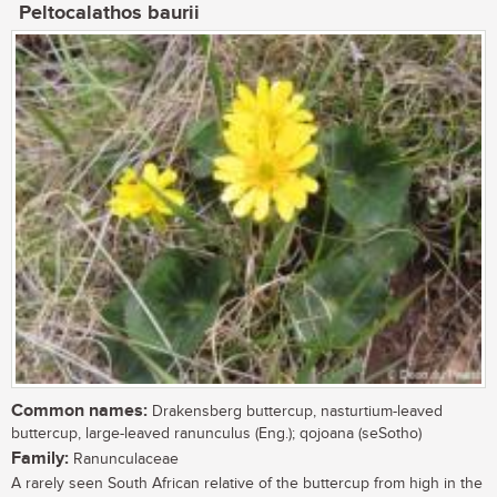
Peltocalathos baurii
Common names:
Drakensberg buttercup, nasturtium-leaved
buttercup, large-leaved ranunculus (Eng.); qojoana (seSotho)
Family:
Ranunculaceae
A rarely seen South African relative of the buttercup from high in the