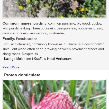
Common names:
purslane, common purslane, pigweed, pusley,
wild purslane (Eng.); beesporselein, beesporslein, bobbejaandraad,
gewone porslein, kanniedood, misbredie,
Family:
Portulacaceae
Portulaca oleracea, commonly known as purslane, is a cosmopolitan
succulent weed often seen growing between pavement cracks and
along roads. Despite its...
| Katlego Molehane | KwaZulu-Natal Herbarium
Read More
Protea denticulata