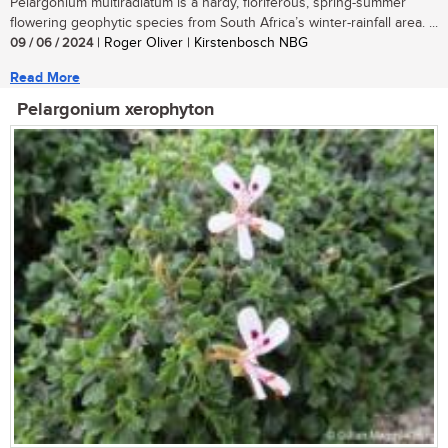
Pelargonium multiradiatum is a hardy, floriferous, spring-summer
flowering geophytic species from South Africa’s winter-rainfall area. ...
09 / 06 / 2024
| Roger Oliver | Kirstenbosch NBG
Read More
Pelargonium xerophyton