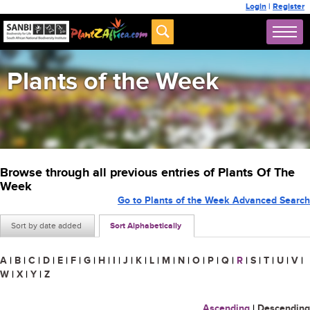
Login
|
Register
Plants of the Week
Browse through all previous entries of Plants Of The
Week
Go to Plants of the Week Advanced Search
Sort by date added
Sort Alphabetically
A
|
B
|
C
|
D
|
E
|
F
|
G
|
H
|
I
|
J
|
K
|
L
|
M
|
N
|
O
|
P
|
Q
|
R
|
S
|
T
|
U
|
V
|
W
|
X
|
Y
|
Z
Ascending
|
Descending