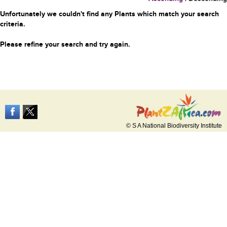
Unfortunately we couldn't find any Plants which match your search
criteria.
Please refine your search and try again.
© S A National Biodiversity Institute