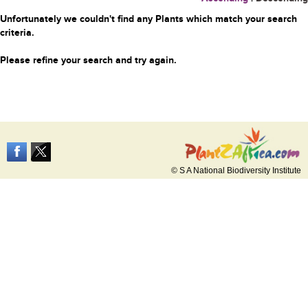
Unfortunately we couldn't find any Plants which match your search
criteria.
Please refine your search and try again.
© S A National Biodiversity Institute