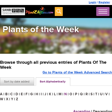
Login
|
Register
Plants of the Week
Browse through all previous entries of Plants Of The
Week
Go to Plants of the Week Advanced Search
Sort by date added
Sort Alphabetically
A
|
B
|
C
|
D
|
E
|
F
|
G
|
H
|
I
|
J
|
K
|
L
|
M
|
N
|
O
|
P
|
Q
|
R
|
S
|
T
|
U
|
V
|
W
|
X
|
Y
|
Z
Ascending
|
Descending