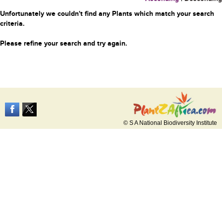
Unfortunately we couldn't find any Plants which match your search
criteria.
Please refine your search and try again.
© S A National Biodiversity Institute