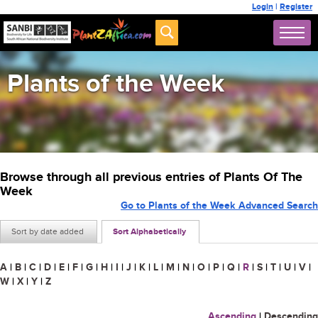
Login
|
Register
Plants of the Week
Browse through all previous entries of Plants Of The
Week
Go to Plants of the Week Advanced Search
Sort by date added
Sort Alphabetically
A
|
B
|
C
|
D
|
E
|
F
|
G
|
H
|
I
|
J
|
K
|
L
|
M
|
N
|
O
|
P
|
Q
|
R
|
S
|
T
|
U
|
V
|
W
|
X
|
Y
|
Z
Ascending
|
Descending