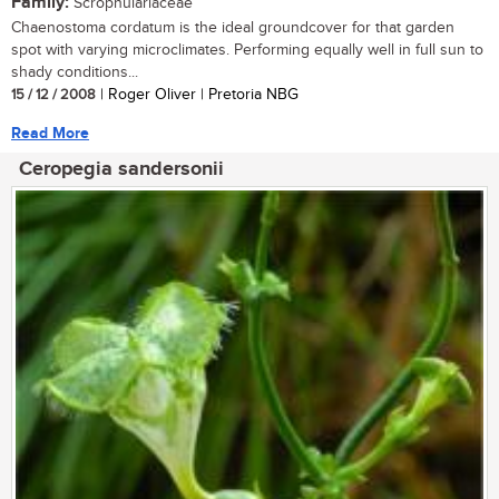
Family:
Scrophulariaceae
Chaenostoma cordatum is the ideal groundcover for that garden
spot with varying microclimates. Performing equally well in full sun to
shady conditions...
15 / 12 / 2008
| Roger Oliver | Pretoria NBG
Read More
Ceropegia sandersonii