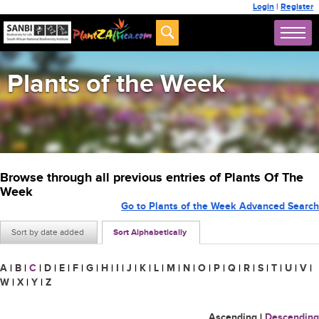
Login
|
Register
Plants of the Week
Browse through all previous entries of Plants Of The
Week
Go to Plants of the Week Advanced Search
Sort by date added
Sort Alphabetically
A
|
B
|
C
|
D
|
E
|
F
|
G
|
H
|
I
|
J
|
K
|
L
|
M
|
N
|
O
|
P
|
Q
|
R
|
S
|
T
|
U
|
V
|
W
|
X
|
Y
|
Z
Ascending
|
Descending