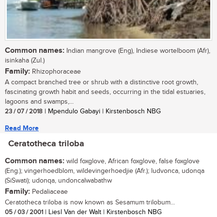
Common names:
Indian mangrove (Eng), Indiese wortelboom (Afr),
isinkaha (Zul.)
Family:
Rhizophoraceae
A compact branched tree or shrub with a distinctive root growth,
fascinating growth habit and seeds, occurring in the tidal estuaries,
lagoons and swamps,...
23 / 07 / 2018
| Mpendulo Gabayi | Kirstenbosch NBG
Read More
Ceratotheca triloba
Common names:
wild foxglove, African foxglove, false foxglove
(Eng.); vingerhoedblom, wildevingerhoedjie (Afr.); ludvonca, udonqa
(SiSwati); udonqa, undoncalwabathw
Family:
Pedaliaceae
Ceratotheca triloba is now known as Sesamum trilobum...
05 / 03 / 2001
| Liesl Van der Walt | Kirstenbosch NBG