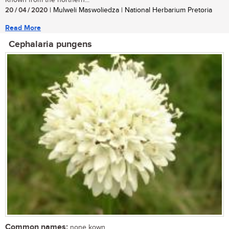
20 / 04 / 2020
| Mulweli Maswoliedza | National Herbarium Pretoria
Read More
Cephalaria pungens
Common names:
none kown