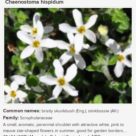
Chaenostoma hispidum
Common names:
bristly skunkbush (Eng.); stinkbossie (Afr.)
Family:
Scrophulariaceae
A small, aromatic, perennial shrublet with attractive white, pink to
mauve star-shaped flowers in summer, good for garden borders....