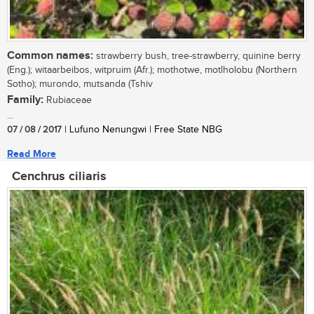
Common names:
strawberry bush, tree-strawberry, quinine berry
(Eng.); witaarbeibos, witpruim (Afr.); mothotwe, motlholobu (Northern
Sotho); murondo, mutsanda (Tshiv
Family:
Rubiaceae
...
07 / 08 / 2017
| Lufuno Nenungwi | Free State NBG
Read More
Cenchrus ciliaris