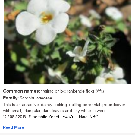
Common names:
trailing phlox; rankende floks (Afr.)
Family:
Scrophulariaceae
This is an attractive, dainty-looking, trailing perennial groundcover
with small, triangular, dark leaves and tiny white flowers....
12 / 08 / 2013
| Sthembile Zondi | KwaZulu-Natal NBG
Read More