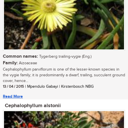
Common names:
Tygerberg trailing-vygie (Eng.)
Family:
Aizoaceae
Cephalophyllum parviflorum is one of the lesser-known species in
the vygie family; it is predominantly a dwarf, trailing, succulent ground
cover, hence...
13 / 04 / 2015
| Mpendulo Gabayi | Kirstenbosch NBG
Read More
Cephalophyllum alstonii