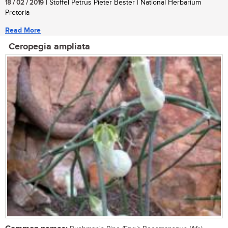
18 / 02 / 2019
| Stoffel Petrus Pieter Bester | National Herbarium
Pretoria
Read More
Ceropegia ampliata