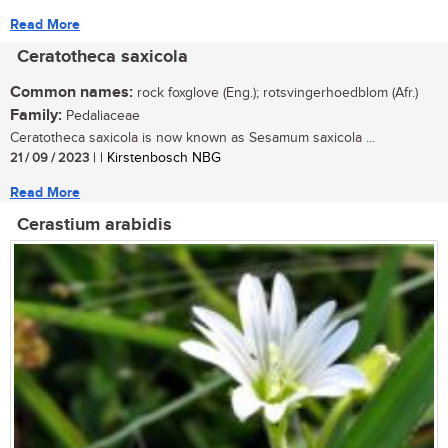
Read More
Ceratotheca saxicola
Common names:
rock foxglove (Eng.); rotsvingerhoedblom (Afr.)
Family:
Pedaliaceae
Ceratotheca saxicola is now known as Sesamum saxicola ...
21 / 09 / 2023
| | Kirstenbosch NBG
Read More
Cerastium arabidis