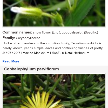
Common names:
snow flower (Eng.); qoqobalasaloti (Sesotho)
Family:
Caryophyllaceae
Unlike other members in the carnation family, Cerastium arabidis is
barely known, yet its simple leaves and continuing flushes of pretty,...
31 / 07 / 2017
| Maxine Manickum | KwaZulu-Natal Herbarium
Read More
Cephalophyllum parviflorum