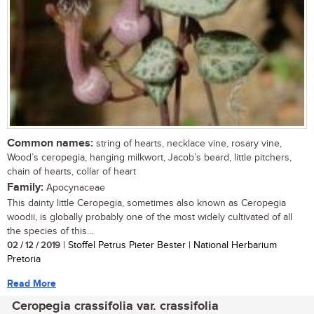
Common names:
string of hearts, necklace vine, rosary vine,
Wood’s ceropegia, hanging milkwort, Jacob’s beard, little pitchers,
chain of hearts, collar of heart
Family:
Apocynaceae
This dainty little Ceropegia, sometimes also known as Ceropegia
woodii, is globally probably one of the most widely cultivated of all
the species of this...
02 / 12 / 2019
| Stoffel Petrus Pieter Bester | National Herbarium
Pretoria
Read More
Ceropegia crassifolia var. crassifolia