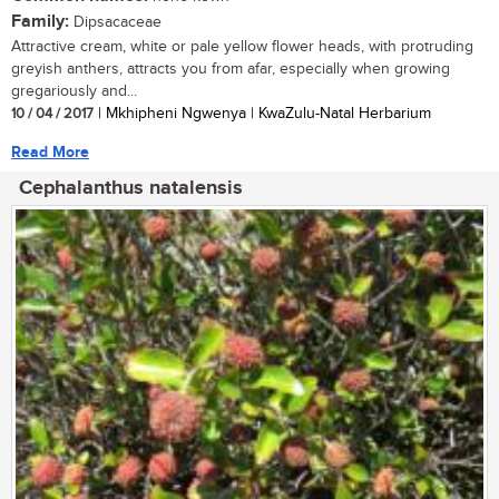
Family:
Dipsacaceae
Attractive cream, white or pale yellow flower heads, with protruding
greyish anthers, attracts you from afar, especially when growing
gregariously and...
10 / 04 / 2017
| Mkhipheni Ngwenya | KwaZulu-Natal Herbarium
Read More
Cephalanthus natalensis