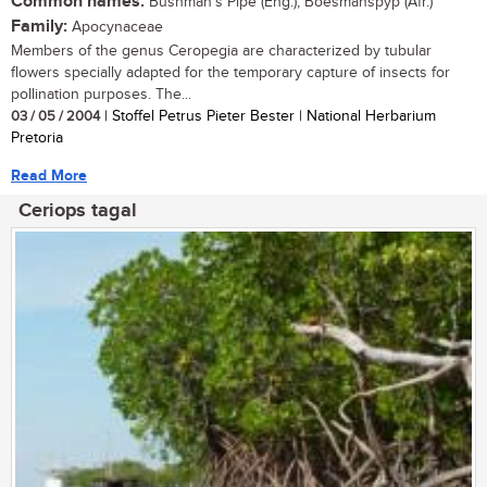
Common names:
Bushman's Pipe (Eng.); Boesmanspyp (Afr.)
Family:
Apocynaceae
Members of the genus Ceropegia are characterized by tubular
flowers specially adapted for the temporary capture of insects for
pollination purposes. The...
03 / 05 / 2004
| Stoffel Petrus Pieter Bester | National Herbarium
Pretoria
Read More
Ceriops tagal