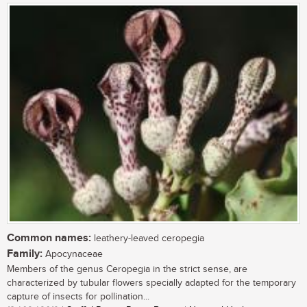
Common names:
leathery-leaved ceropegia
Family:
Apocynaceae
Members of the genus Ceropegia in the strict sense, are
characterized by tubular flowers specially adapted for the temporary
capture of insects for pollination...