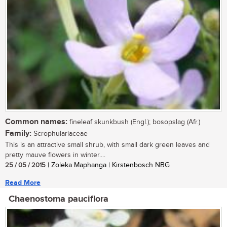
Common names:
fineleaf skunkbush (Engl.); bosopslag (Afr.)
Family:
Scrophulariaceae
This is an attractive small shrub, with small dark green leaves and
pretty mauve flowers in winter....
25 / 05 / 2015
| Zoleka Maphanga | Kirstenbosch NBG
Read More
Chaenostoma pauciflora