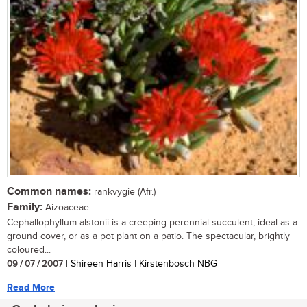
Common names:
rankvygie (Afr.)
Family:
Aizoaceae
Cephallophyllum alstonii is a creeping perennial succulent, ideal as a
ground cover, or as a pot plant on a patio. The spectacular, brightly
coloured...
09 / 07 / 2007
| Shireen Harris | Kirstenbosch NBG
Read More