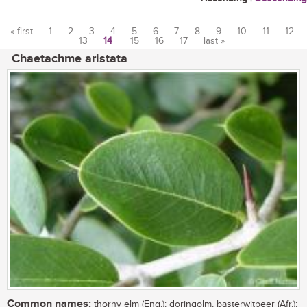
« first
1
2
3
4
5
6
7
8
9
10
11
12
13
14
15
16
17
last »
Pages
Chaetachme aristata
Common names:
thorny elm (Eng.); doringolm, basterwitpeer (Afr.);