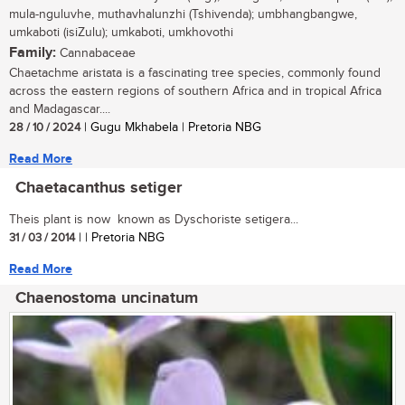
mula-nguluvhe, muthavhalunzhi (Tshivenda); umbhangbangwe,
umkaboti (isiZulu); umkaboti, umkhovothi
Family:
Cannabaceae
Chaetachme aristata is a fascinating tree species, commonly found
across the eastern regions of southern Africa and in tropical Africa
and Madagascar....
28 / 10 / 2024
| Gugu Mkhabela | Pretoria NBG
Read More
Chaetacanthus setiger
Theis plant is now known as Dyschoriste setigera...
31 / 03 / 2014
| | Pretoria NBG
Read More
Chaenostoma uncinatum