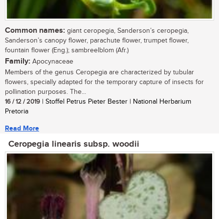
Common names:
giant ceropegia, Sanderson’s ceropegia,
Sanderson’s canopy flower, parachute flower, trumpet flower,
fountain flower (Eng.); sambreelblom (Afr.)
Family:
Apocynaceae
Members of the genus Ceropegia are characterized by tubular
flowers, specially adapted for the temporary capture of insects for
pollination purposes. The...
16 / 12 / 2019
| Stoffel Petrus Pieter Bester | National Herbarium
Pretoria
Read More
Ceropegia linearis subsp. woodii