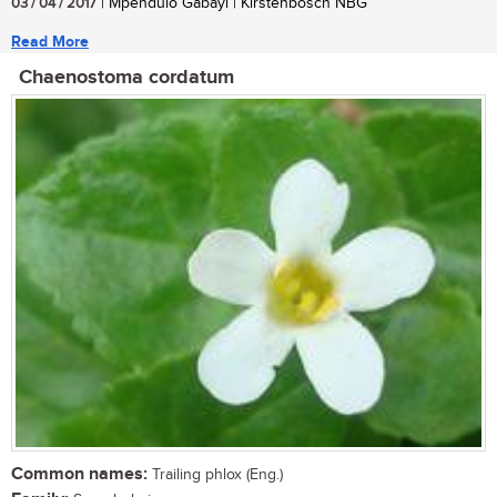
03 / 04 / 2017
| Mpendulo Gabayi | Kirstenbosch NBG
Read More
Chaenostoma cordatum
Common names:
Trailing phlox (Eng.)