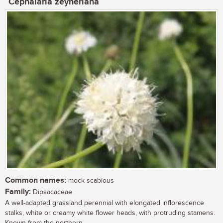
Cephalaria zeyheriana
Common names:
mock scabious
Family:
Dipsacaceae
A well-adapted grassland perennial with elongated inflorescence
stalks, white or creamy white flower heads, with protruding stamens.
Known from the northern...