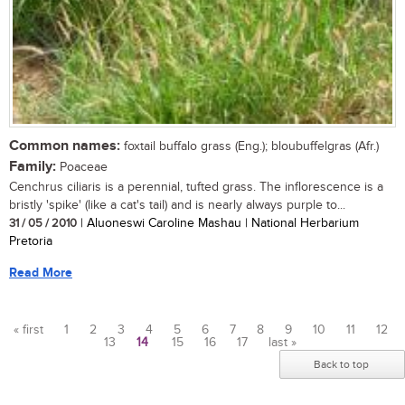
Common names:
foxtail buffalo grass (Eng.); bloubuffelgras (Afr.)
Family:
Poaceae
Cenchrus ciliaris is a perennial, tufted grass. The inflorescence is a
bristly 'spike' (like a cat's tail) and is nearly always purple to...
31 / 05 / 2010
| Aluoneswi Caroline Mashau | National Herbarium
Pretoria
Read More
« first
1
2
3
4
5
6
7
8
9
10
11
12
13
14
15
16
17
last »
Pages
Back to top