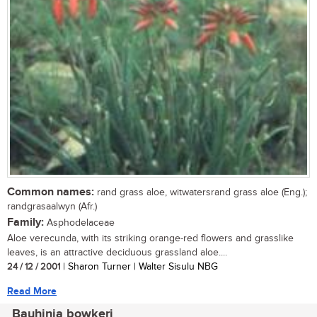
Common names:
rand grass aloe, witwatersrand grass aloe (Eng.);
randgrasaalwyn (Afr.)
Family:
Asphodelaceae
Aloe verecunda, with its striking orange-red flowers and grasslike
leaves, is an attractive deciduous grassland aloe....
24 / 12 / 2001
| Sharon Turner | Walter Sisulu NBG
Read More
Bauhinia bowkeri