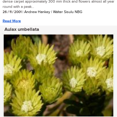
dense carpet approximately 300 mm thick and flowers almost all year
round with a peak...
26 / 11 / 2001
| Andrew Hankey | Walter Sisulu NBG
Read More
Aulax umbellata