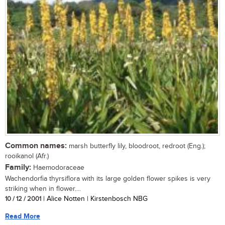
Common names:
marsh butterfly lily, bloodroot, redroot (Eng.);
rooikanol (Afr.)
Family:
Haemodoraceae
Wachendorfia thyrsiflora with its large golden flower spikes is very
striking when in flower....
10 / 12 / 2001
| Alice Notten | Kirstenbosch NBG
Read More