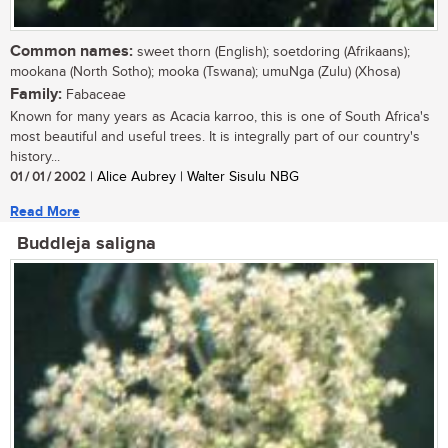
Common names:
sweet thorn (English); soetdoring (Afrikaans);
mookana (North Sotho); mooka (Tswana); umuNga (Zulu) (Xhosa)
Family:
Fabaceae
Known for many years as Acacia karroo, this is one of South Africa's
most beautiful and useful trees. It is integrally part of our country's
history...
01 / 01 / 2002
| Alice Aubrey | Walter Sisulu NBG
Read More
Buddleja saligna