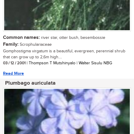
Common names:
river star, otter bush, besembossie
Family:
Scrophulariaceae
Gomphostigma virgatum is a beautiful, evergreen, perennial shrub
that can grow up to 2,6m high....
03 / 12 / 2001
| Thompson T Mutshinyalo | Walter Sisulu NBG
Read More
Plumbago auriculata