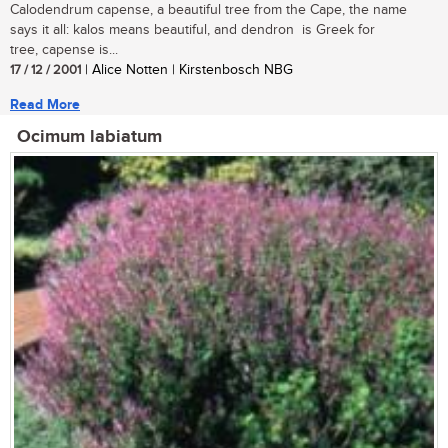
Calodendrum capense, a beautiful tree from the Cape, the name
says it all: kalos means beautiful, and dendron is Greek for
tree, capense is...
17 / 12 / 2001
| Alice Notten | Kirstenbosch NBG
Read More
Ocimum labiatum