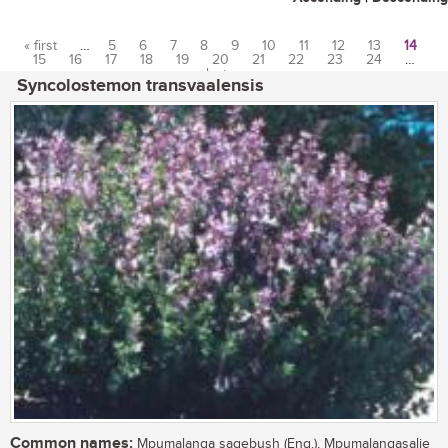
« first
…
5
6
7
8
9
10
11
12
13
14
15
16
17
18
19
20
21
22
23
24
…
Pages
last »
Syncolostemon transvaalensis
Common names:
Mpumalanga sagebush (Eng.), Mpumalangasalie