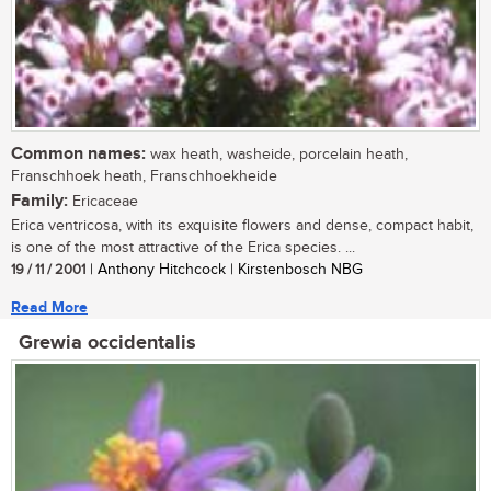
Common names:
wax heath, washeide, porcelain heath,
Franschhoek heath, Franschhoekheide
Family:
Ericaceae
Erica ventricosa, with its exquisite flowers and dense, compact habit,
is one of the most attractive of the Erica species. ...
19 / 11 / 2001
| Anthony Hitchcock | Kirstenbosch NBG
Read More
Grewia occidentalis