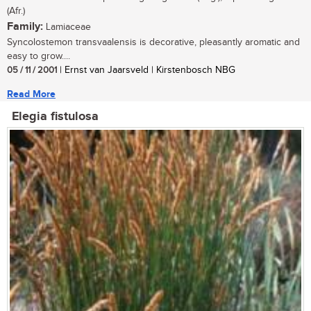
(Afr.)
Family:
Lamiaceae
Syncolostemon transvaalensis is decorative, pleasantly aromatic and
easy to grow....
05 / 11 / 2001
| Ernst van Jaarsveld | Kirstenbosch NBG
Read More
Elegia fistulosa