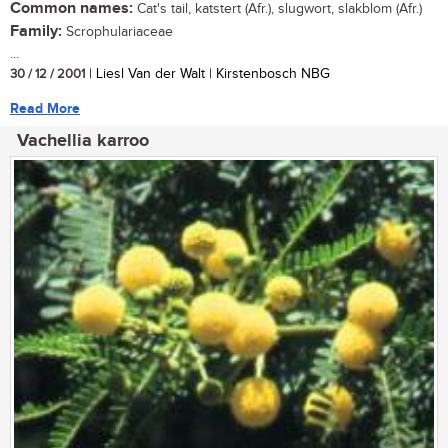
Common names:
Cat's tail, katstert (Afr.), slugwort, slakblom (Afr.)
Family:
Scrophulariaceae
...
30 / 12 / 2001
| Liesl Van der Walt | Kirstenbosch NBG
Read More
Vachellia karroo