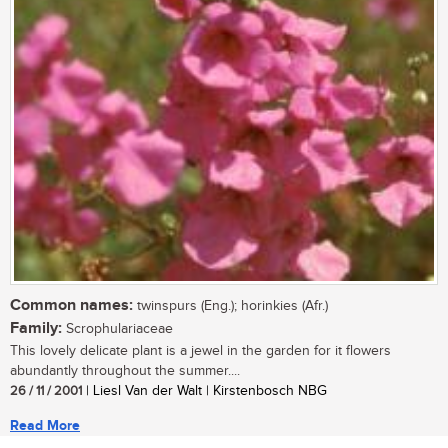
Common names:
twinspurs (Eng.); horinkies (Afr.)
Family:
Scrophulariaceae
This lovely delicate plant is a jewel in the garden for it flowers
abundantly throughout the summer....
26 / 11 / 2001
| Liesl Van der Walt | Kirstenbosch NBG
Read More