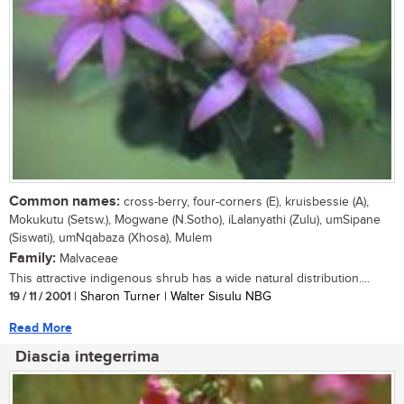
Common names:
cross-berry, four-corners (E), kruisbessie (A),
Mokukutu (Setsw.), Mogwane (N.Sotho), iLalanyathi (Zulu), umSipane
(Siswati), umNqabaza (Xhosa), Mulem
Family:
Malvaceae
This attractive indigenous shrub has a wide natural distribution....
19 / 11 / 2001
| Sharon Turner | Walter Sisulu NBG
Read More
Diascia integerrima