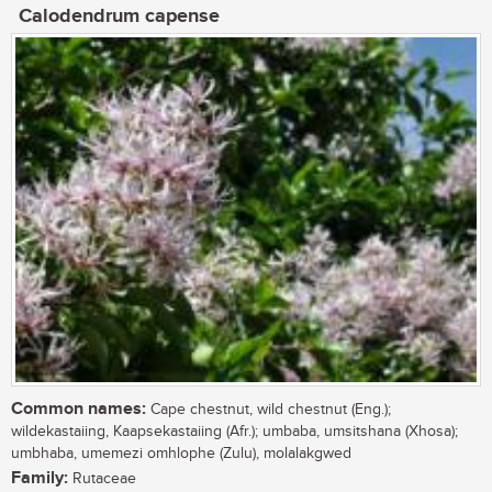
Calodendrum capense
Common names:
Cape chestnut, wild chestnut (Eng.);
wildekastaiing, Kaapsekastaiing (Afr.); umbaba, umsitshana (Xhosa);
umbhaba, umemezi omhlophe (Zulu), molalakgwed
Family:
Rutaceae