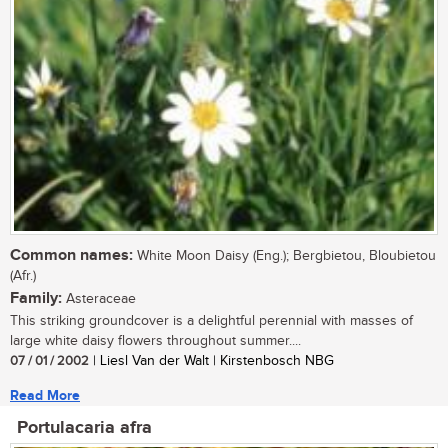
Common names:
White Moon Daisy (Eng.); Bergbietou, Bloubietou
(Afr.)
Family:
Asteraceae
This striking groundcover is a delightful perennial with masses of
large white daisy flowers throughout summer....
07 / 01 / 2002
| Liesl Van der Walt | Kirstenbosch NBG
Read More
Portulacaria afra