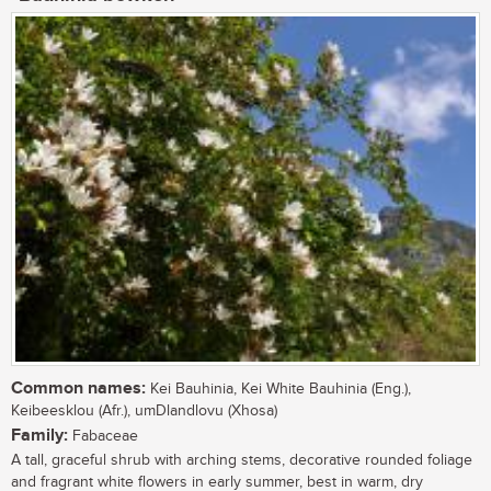
Common names:
Kei Bauhinia, Kei White Bauhinia (Eng.),
Keibeesklou (Afr.), umDlandlovu (Xhosa)
Family:
Fabaceae
A tall, graceful shrub with arching stems, decorative rounded foliage
and fragrant white flowers in early summer, best in warm, dry