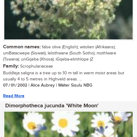
Common names:
false olive (English); witolien (Afrikaans);
umBatacwepe (Siswati); lelothwane (South Sotho); mothlware
(Tswana); unGqeba (Xhosa); iGqeba-elimhlope (Z
Family:
Scrophulariaceae
Buddleja saligna is a tree up to 10 m tall in warm moist areas but
usually 4 to 5 metres in Highveld areas. ...
07 / 01 / 2002
| Alice Aubrey | Walter Sisulu NBG
Read More
Dimorphotheca jucunda 'White Moon'