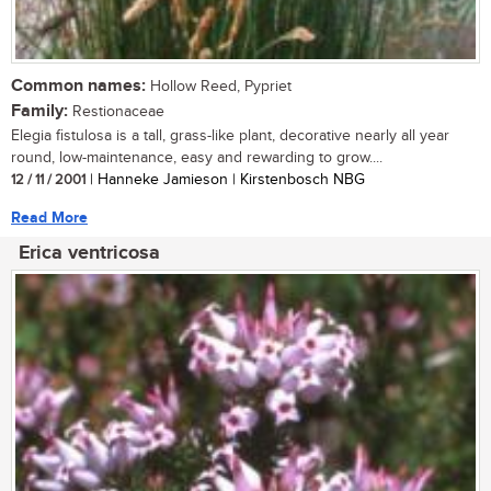
Common names:
Hollow Reed, Pypriet
Family:
Restionaceae
Elegia fistulosa is a tall, grass-like plant, decorative nearly all year
round, low-maintenance, easy and rewarding to grow....
12 / 11 / 2001
| Hanneke Jamieson | Kirstenbosch NBG
Read More
Erica ventricosa