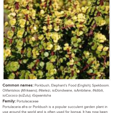
Common names:
Porkbush, Elephant's Food (English); Spekboom.
Olifantskos (Afrikaans); iNtelezi, isiDondwane, isAmbilane, iNdibili,
isiCococo (isiZulu); iGqwanitsha
Family:
Portulacaceae
Portulacaria afra or Porkbush is a popular succulent garden plant in
use around the world and is often used for bonsai. It has now been