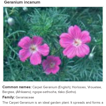
Geranium incanum
Common names:
Carpet Geranium (English); Horlosies, Vrouetee,
Bergtee, (Afrikaans); ngope-sethsoha, tlako (Sotho).
Family:
Geraniaceae
The Carpet Geranium is an ideal garden plant. It spreads and forms a