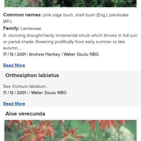
Common names:
pink sage bush, shell bush (Eng.); pienksalie
(Afr.)
Family:
Lamiaceae
A stunning drought-hardy ornamental shrub which thrives in full sun
or partial shade, flowering prolifically from early summer to late
autumn....
17 / 12 / 2001
| Andrew Hankey | Walter Sisulu NBG
Read More
Orthosiphon labiatus
See Ocimum labiatum....
17 / 12 / 2001
| | Walter Sisulu NBG
Read More
Aloe verecunda