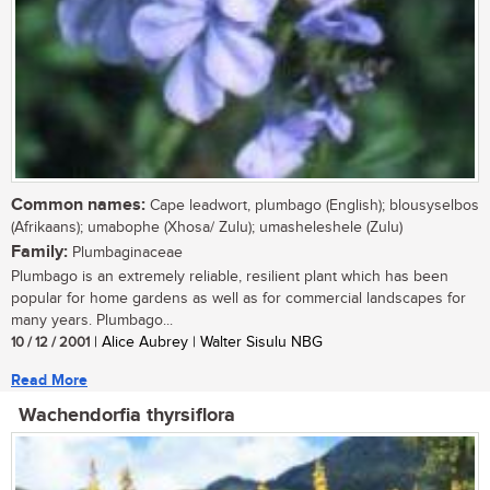
Common names:
Cape leadwort, plumbago (English); blousyselbos
(Afrikaans); umabophe (Xhosa/ Zulu); umasheleshele (Zulu)
Family:
Plumbaginaceae
Plumbago is an extremely reliable, resilient plant which has been
popular for home gardens as well as for commercial landscapes for
many years. Plumbago...
10 / 12 / 2001
| Alice Aubrey | Walter Sisulu NBG
Read More
Wachendorfia thyrsiflora