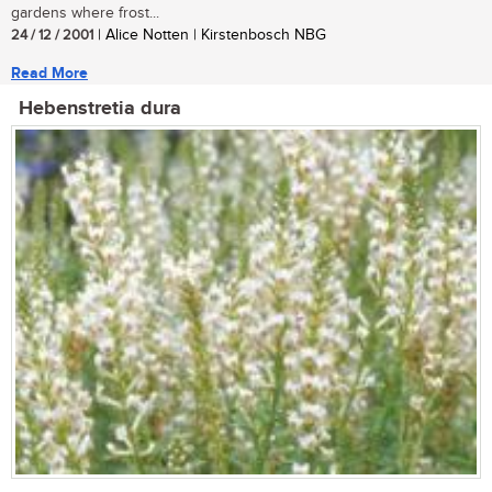
gardens where frost...
24 / 12 / 2001
| Alice Notten | Kirstenbosch NBG
Read More
Hebenstretia dura