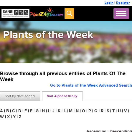
Login
|
Register
Plants of the Week
Browse through all previous entries of Plants Of The
Week
Go to Plants of the Week Advanced Search
Sort by date added
Sort Alphabetically
A
|
B
|
C
|
D
|
E
|
F
|
G
|
H
|
I
|
J
|
K
|
L
|
M
|
N
|
O
|
P
|
Q
|
R
|
S
|
T
|
U
|
V
|
W
|
X
|
Y
|
Z
Ascending
|
Descending