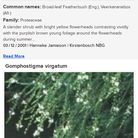
Common names:
Broad-leaf Featherbush (Eng.), Veerkanariebos
(Afr.)
Family:
Proteaceae
A slender shrub with bright yellow flowerheads contrasting vividly
with the purplish brown young foliage around the flowerheads
during summer....
03 / 12 / 2001
| Hanneke Jamieson | Kirstenbosch NBG
Read More
Gomphostigma virgatum