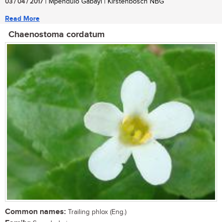
03 / 04 / 2017
| Mpendulo Gabayi | Kirstenbosch NBG
Read More
Chaenostoma cordatum
Common names:
Trailing phlox (Eng.)