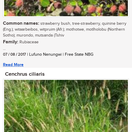
Common names:
strawberry bush, tree-strawberry, quinine berry
(Eng.); witaarbeibos, witpruim (Afr.); mothotwe, motlholobu (Northern
Sotho); murondo, mutsanda (Tshiv
Family:
Rubiaceae
...
07 / 08 / 2017
| Lufuno Nenungwi | Free State NBG
Read More
Cenchrus ciliaris