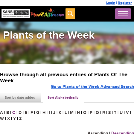
Login
|
Register
Plants of the Week
Browse through all previous entries of Plants Of The
Week
Go to Plants of the Week Advanced Search
Sort by date added
Sort Alphabetically
A
|
B
|
C
|
D
|
E
|
F
|
G
|
H
|
I
|
J
|
K
|
L
|
M
|
N
|
O
|
P
|
Q
|
R
|
S
|
T
|
U
|
V
|
W
|
X
|
Y
|
Z
Ascending
|
Descending