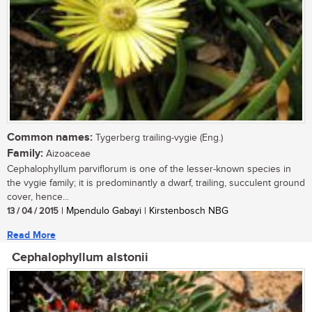
Common names:
Tygerberg trailing-vygie (Eng.)
Family:
Aizoaceae
Cephalophyllum parviflorum is one of the lesser-known species in
the vygie family; it is predominantly a dwarf, trailing, succulent ground
cover, hence...
13 / 04 / 2015
| Mpendulo Gabayi | Kirstenbosch NBG
Read More
Cephalophyllum alstonii