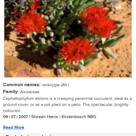
Common names:
rankvygie (Afr.)
Family:
Aizoaceae
Cephallophyllum alstonii is a creeping perennial succulent, ideal as a
ground cover, or as a pot plant on a patio. The spectacular, brightly
coloured...
09 / 07 / 2007
| Shireen Harris | Kirstenbosch NBG
Read More