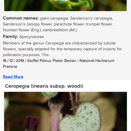
Common names:
giant ceropegia, Sanderson’s ceropegia,
Sanderson’s canopy flower, parachute flower, trumpet flower,
fountain flower (Eng.); sambreelblom (Afr.)
Family:
Apocynaceae
Members of the genus Ceropegia are characterized by tubular
flowers, specially adapted for the temporary capture of insects for
pollination purposes. The...
16 / 12 / 2019
| Stoffel Petrus Pieter Bester | National Herbarium
Pretoria
Read More
Ceropegia linearis subsp. woodii