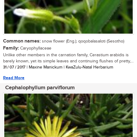
Common names:
snow flower (Eng.); qoqobalasaloti (Sesotho)
Family:
Caryophyllaceae
Unlike other members in the carnation family, Cerastium arabidis is
barely known, yet its simple leaves and continuing flushes of pretty,...
31 / 07 / 2017
| Maxine Manickum | KwaZulu-Natal Herbarium
Read More
Cephalophyllum parviflorum