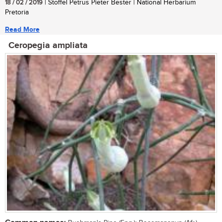
18 / 02 / 2019
| Stoffel Petrus Pieter Bester | National Herbarium
Pretoria
Read More
Ceropegia ampliata