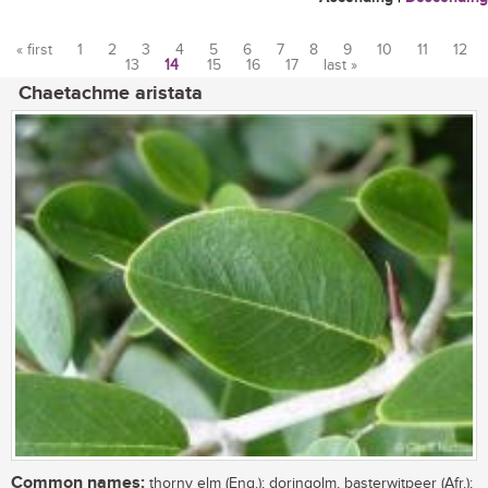
« first
1
2
3
4
5
6
7
8
9
10
11
12
13
14
15
16
17
last »
Pages
Chaetachme aristata
Common names:
thorny elm (Eng.); doringolm, basterwitpeer (Afr.);