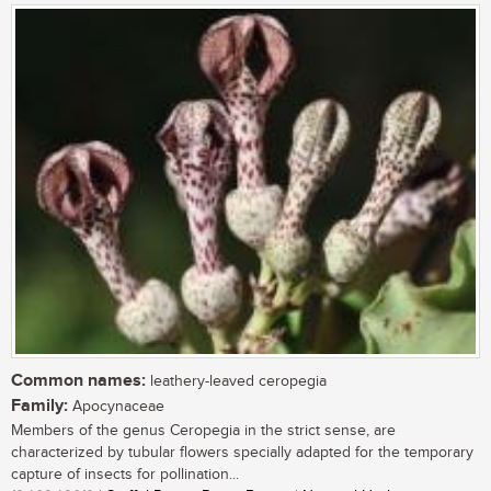
Common names:
leathery-leaved ceropegia
Family:
Apocynaceae
Members of the genus Ceropegia in the strict sense, are
characterized by tubular flowers specially adapted for the temporary
capture of insects for pollination...