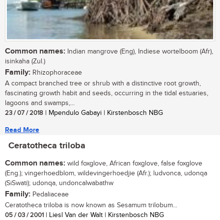
Common names:
Indian mangrove (Eng), Indiese wortelboom (Afr),
isinkaha (Zul.)
Family:
Rhizophoraceae
A compact branched tree or shrub with a distinctive root growth,
fascinating growth habit and seeds, occurring in the tidal estuaries,
lagoons and swamps,...
23 / 07 / 2018
| Mpendulo Gabayi | Kirstenbosch NBG
Read More
Ceratotheca triloba
Common names:
wild foxglove, African foxglove, false foxglove
(Eng.); vingerhoedblom, wildevingerhoedjie (Afr.); ludvonca, udonqa
(SiSwati); udonqa, undoncalwabathw
Family:
Pedaliaceae
Ceratotheca triloba is now known as Sesamum trilobum...
05 / 03 / 2001
| Liesl Van der Walt | Kirstenbosch NBG