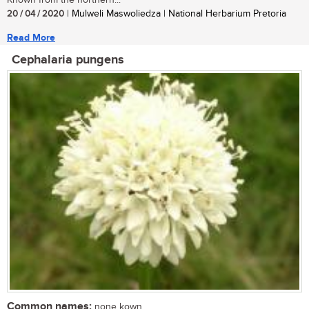
20 / 04 / 2020
| Mulweli Maswoliedza | National Herbarium Pretoria
Read More
Cephalaria pungens
Common names:
none kown