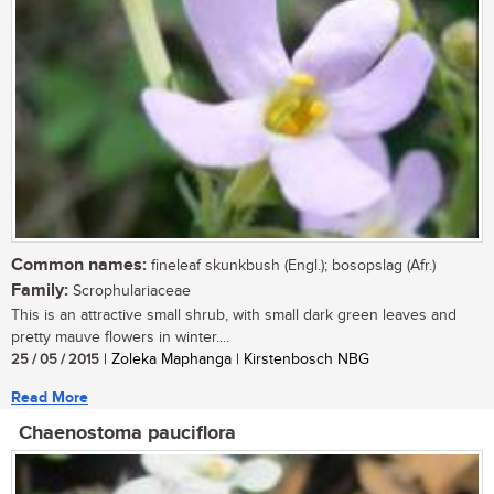
Common names:
fineleaf skunkbush (Engl.); bosopslag (Afr.)
Family:
Scrophulariaceae
This is an attractive small shrub, with small dark green leaves and
pretty mauve flowers in winter....
25 / 05 / 2015
| Zoleka Maphanga | Kirstenbosch NBG
Read More
Chaenostoma pauciflora