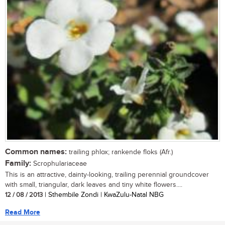
Common names:
trailing phlox; rankende floks (Afr.)
Family:
Scrophulariaceae
This is an attractive, dainty-looking, trailing perennial groundcover
with small, triangular, dark leaves and tiny white flowers....
12 / 08 / 2013
| Sthembile Zondi | KwaZulu-Natal NBG
Read More