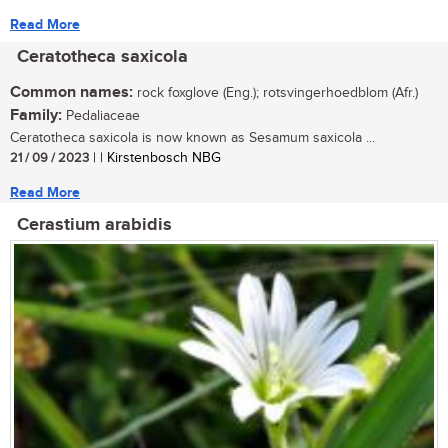
Read More
Ceratotheca saxicola
Common names:
rock foxglove (Eng.); rotsvingerhoedblom (Afr.)
Family:
Pedaliaceae
Ceratotheca saxicola is now known as Sesamum saxicola ...
21 / 09 / 2023
| | Kirstenbosch NBG
Read More
Cerastium arabidis