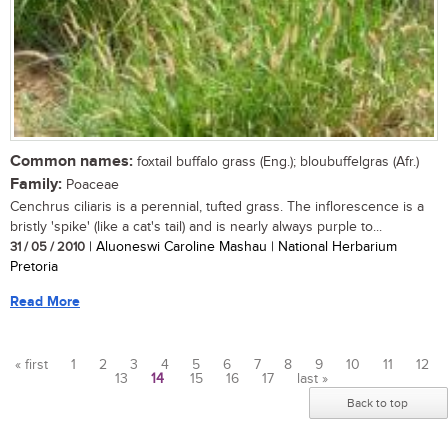
Common names:
foxtail buffalo grass (Eng.); bloubuffelgras (Afr.)
Family:
Poaceae
Cenchrus ciliaris is a perennial, tufted grass. The inflorescence is a
bristly 'spike' (like a cat's tail) and is nearly always purple to...
31 / 05 / 2010
| Aluoneswi Caroline Mashau | National Herbarium
Pretoria
Read More
« first
1
2
3
4
5
6
7
8
9
10
11
12
13
14
15
16
17
last »
Pages
Back to top