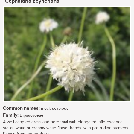
Cephalaria zeyheriana
Common names:
mock scabious
Family:
Dipsacaceae
A well-adapted grassland perennial with elongated inflorescence
stalks, white or creamy white flower heads, with protruding stamens.
Known from the northern...