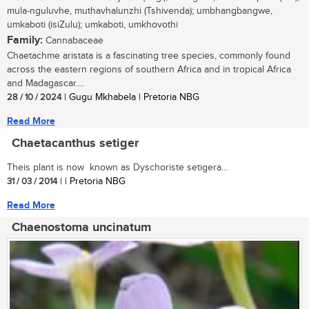
mula-nguluvhe, muthavhalunzhi (Tshivenda); umbhangbangwe,
umkaboti (isiZulu); umkaboti, umkhovothi
Family:
Cannabaceae
Chaetachme aristata is a fascinating tree species, commonly found
across the eastern regions of southern Africa and in tropical Africa
and Madagascar....
28 / 10 / 2024
| Gugu Mkhabela | Pretoria NBG
Read More
Chaetacanthus setiger
Theis plant is now known as Dyschoriste setigera...
31 / 03 / 2014
| | Pretoria NBG
Read More
Chaenostoma uncinatum