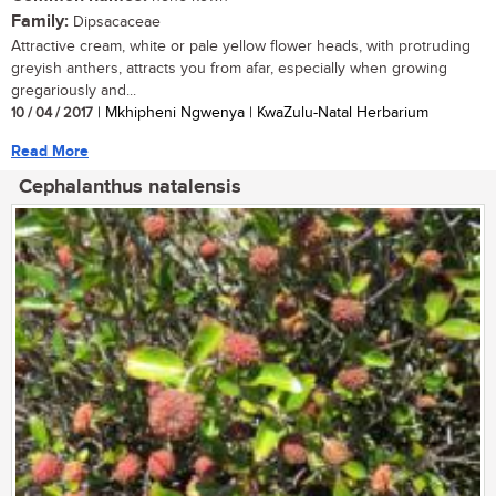
Family:
Dipsacaceae
Attractive cream, white or pale yellow flower heads, with protruding
greyish anthers, attracts you from afar, especially when growing
gregariously and...
10 / 04 / 2017
| Mkhipheni Ngwenya | KwaZulu-Natal Herbarium
Read More
Cephalanthus natalensis