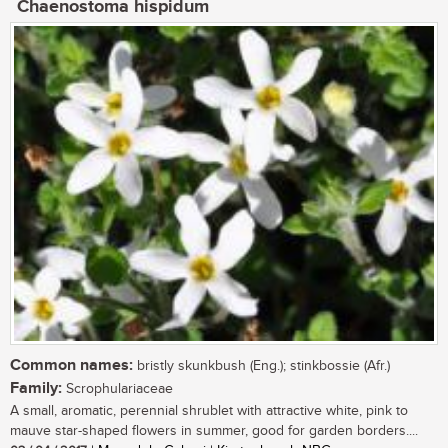
Chaenostoma hispidum
Common names:
bristly skunkbush (Eng.); stinkbossie (Afr.)
Family:
Scrophulariaceae
A small, aromatic, perennial shrublet with attractive white, pink to
mauve star-shaped flowers in summer, good for garden borders....