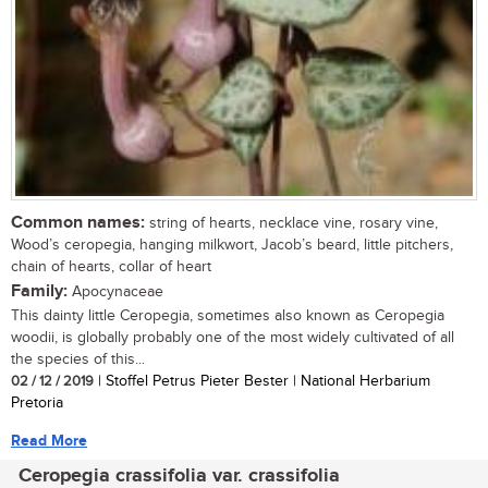
Common names:
string of hearts, necklace vine, rosary vine,
Wood’s ceropegia, hanging milkwort, Jacob’s beard, little pitchers,
chain of hearts, collar of heart
Family:
Apocynaceae
This dainty little Ceropegia, sometimes also known as Ceropegia
woodii, is globally probably one of the most widely cultivated of all
the species of this...
02 / 12 / 2019
| Stoffel Petrus Pieter Bester | National Herbarium
Pretoria
Read More
Ceropegia crassifolia var. crassifolia