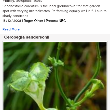
Family:
Scrophulariaceae
Chaenostoma cordatum is the ideal groundcover for that garden
spot with varying microclimates. Performing equally well in full sun to
shady conditions...
15 / 12 / 2008
| Roger Oliver | Pretoria NBG
Read More
Ceropegia sandersonii