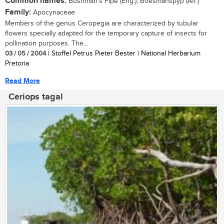
Common names:
Bushman's Pipe (Eng.); Boesmanspyp (Afr.)
Family:
Apocynaceae
Members of the genus Ceropegia are characterized by tubular
flowers specially adapted for the temporary capture of insects for
pollination purposes. The...
03 / 05 / 2004
| Stoffel Petrus Pieter Bester | National Herbarium
Pretoria
Read More
Ceriops tagal