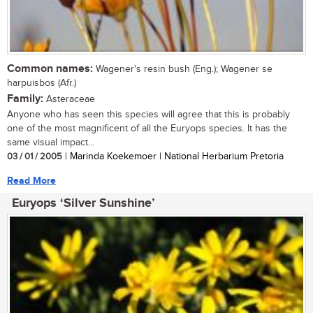
Common names:
Wagener's resin bush (Eng.); Wagener se
harpuisbos (Afr.)
Family:
Asteraceae
Anyone who has seen this species will agree that this is probably
one of the most magnificent of all the Euryops species. It has the
same visual impact...
03 / 01 / 2005
| Marinda Koekemoer | National Herbarium Pretoria
Read More
Euryops ‘Silver Sunshine’