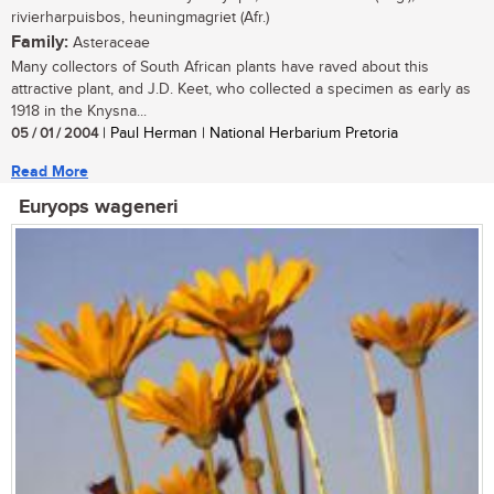
rivierharpuisbos, heuningmagriet (Afr.)
Family:
Asteraceae
Many collectors of South African plants have raved about this
attractive plant, and J.D. Keet, who collected a specimen as early as
1918 in the Knysna...
05 / 01 / 2004
| Paul Herman | National Herbarium Pretoria
Read More
Euryops wageneri