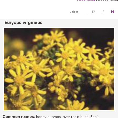
« first
…
12
13
14
Pages
Euryops virgineus
Common names:
honey euryops, river resin bush (Eng.);