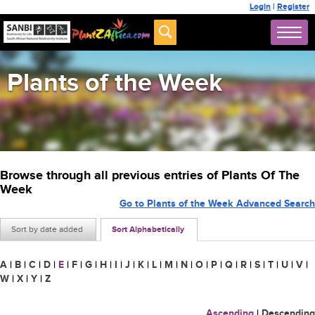
Login
|
Register
Plants of the Week
Browse through all previous entries of Plants Of The
Week
Go to Plants of the Week Advanced Search
Sort by date added
Sort Alphabetically
A
|
B
|
C
|
D
|
E
|
F
|
G
|
H
|
I
|
J
|
K
|
L
|
M
|
N
|
O
|
P
|
Q
|
R
|
S
|
T
|
U
|
V
|
W
|
X
|
Y
|
Z
Ascending
|
Descending