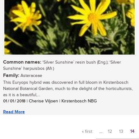
Common names:
‘Silver Sunshine’ resin bush (Eng.); ‘Silver
Sunshine’ harpuisbos (Afr.)
Family:
Asteraceae
This Euryops hybrid was discovered in full bloom in Kirstenbosch
National Botanical Garden, much to the delight of the horticulturists,
as it is a beautiful,...
01 / 01 / 2018
| Cherise Viljoen | Kirstenbosch NBG
Read More
« first
…
12
13
14
Pages