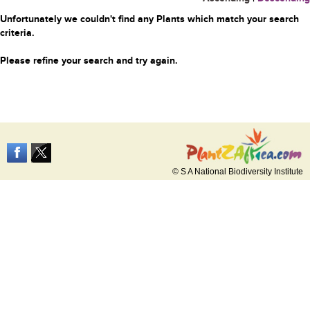
Unfortunately we couldn't find any Plants which match your search
criteria.
Please refine your search and try again.
© S A National Biodiversity Institute