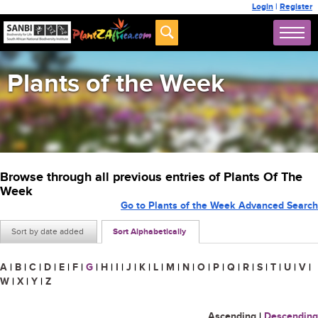
Login
|
Register
Plants of the Week
Browse through all previous entries of Plants Of The
Week
Go to Plants of the Week Advanced Search
Sort by date added
Sort Alphabetically
A
|
B
|
C
|
D
|
E
|
F
|
G
|
H
|
I
|
J
|
K
|
L
|
M
|
N
|
O
|
P
|
Q
|
R
|
S
|
T
|
U
|
V
|
W
|
X
|
Y
|
Z
Ascending
|
Descending