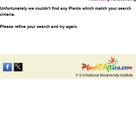
Unfortunately we couldn't find any Plants which match your search
criteria.
Please refine your search and try again.
© S A National Biodiversity Institute