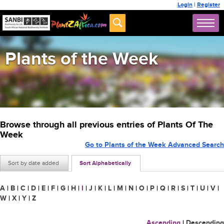
Login
|
Register
Plants of the Week
Browse through all previous entries of Plants Of The
Week
Go to Plants of the Week Advanced Search
Sort by date added
Sort Alphabetically
A
|
B
|
C
|
D
|
E
|
F
|
G
|
H
|
I
|
J
|
K
|
L
|
M
|
N
|
O
|
P
|
Q
|
R
|
S
|
T
|
U
|
V
|
W
|
X
|
Y
|
Z
Ascending
|
Descending