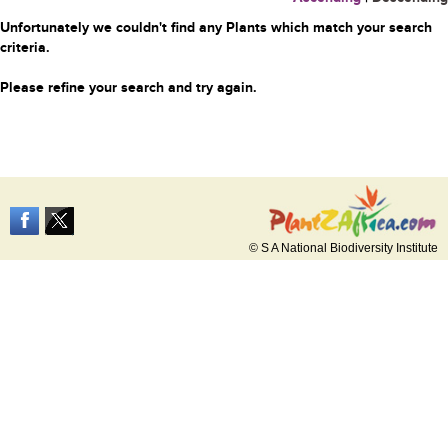
Unfortunately we couldn't find any Plants which match your search
criteria.
Please refine your search and try again.
© S A National Biodiversity Institute