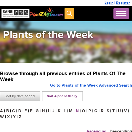
Login
|
Register
Plants of the Week
Browse through all previous entries of Plants Of The
Week
Go to Plants of the Week Advanced Search
Sort by date added
Sort Alphabetically
A
|
B
|
C
|
D
|
E
|
F
|
G
|
H
|
I
|
J
|
K
|
L
|
M
|
N
|
O
|
P
|
Q
|
R
|
S
|
T
|
U
|
V
|
W
|
X
|
Y
|
Z
Ascending
|
Descending