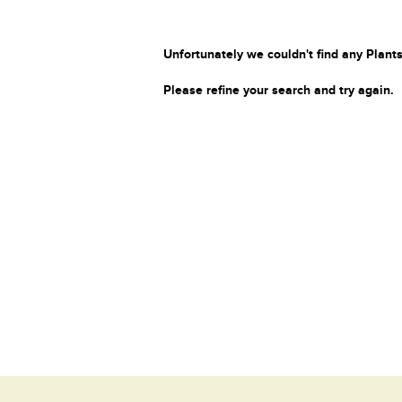
Unfortunately we couldn't find any Plants
Please refine your search and try again.