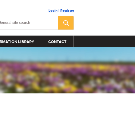
Login
|
Register
RMATION LIBRARY
CONTACT