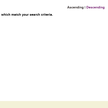
Ascending
|
Descending
 which match your search criteria.