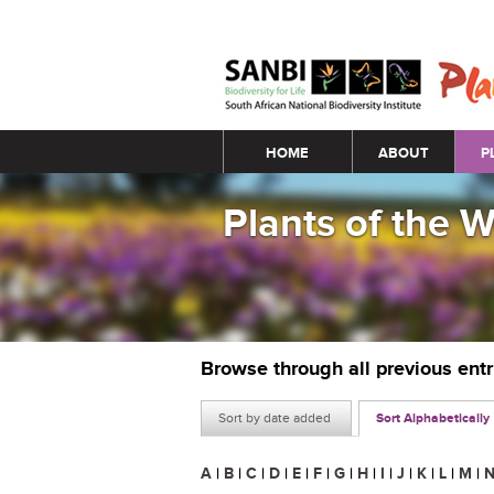
Main menu
HOME
ABOUT
P
Plants of the 
Browse through all previous ent
Sort by date added
Sort Alphabetically
A
|
B
|
C
|
D
|
E
|
F
|
G
|
H
|
I
|
J
|
K
|
L
|
M
|