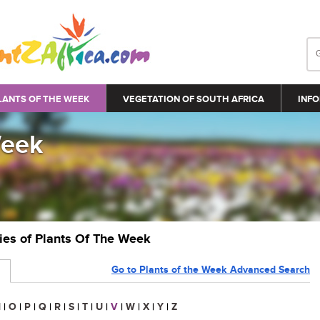
LANTS OF THE WEEK
VEGETATION OF SOUTH AFRICA
INFO
Week
ries of Plants Of The Week
Go to Plants of the Week Advanced Search
N
|
O
|
P
|
Q
|
R
|
S
|
T
|
U
|
V
|
W
|
X
|
Y
|
Z