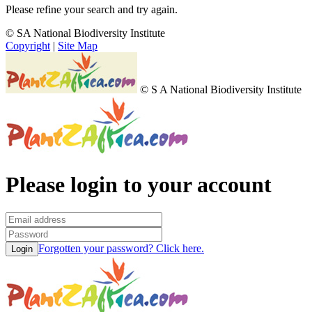
Please refine your search and try again.
© SA National Biodiversity Institute
Copyright
|
Site Map
© S A National Biodiversity Institute
Please login to your account
Forgotten your password? Click here.