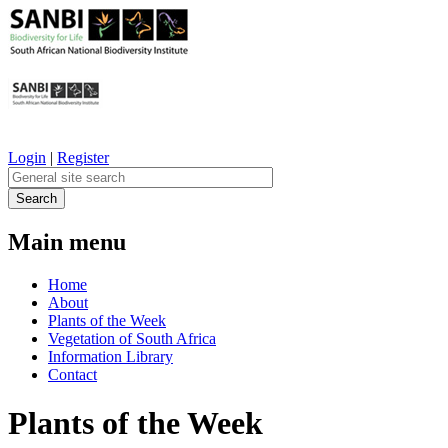
Login
|
Register
Main menu
Home
About
Plants of the Week
Vegetation of South Africa
Information Library
Contact
Plants of the Week