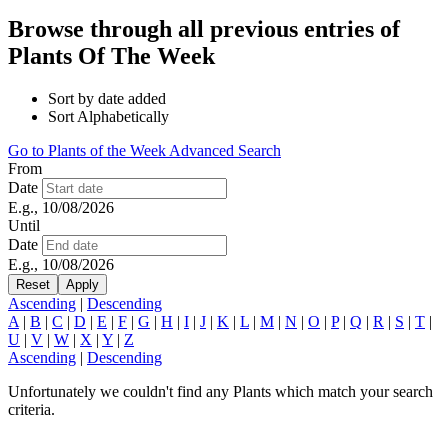
Browse through all previous entries of
Plants Of The Week
Sort by date added
Sort Alphabetically
Go to Plants of the Week Advanced Search
From
Date
E.g., 10/08/2026
Until
Date
E.g., 10/08/2026
Ascending
|
Descending
A
|
B
|
C
|
D
|
E
|
F
|
G
|
H
|
I
|
J
|
K
|
L
|
M
|
N
|
O
|
P
|
Q
|
R
|
S
|
T
|
U
|
V
|
W
|
X
|
Y
|
Z
Ascending
|
Descending
Unfortunately we couldn't find any Plants which match your search
criteria.