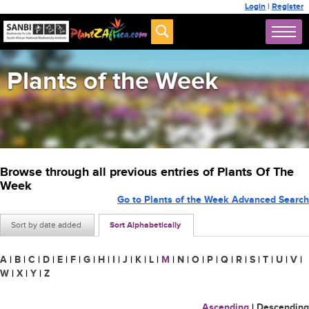
Login
|
Register
Plants of the Week
Browse through all previous entries of Plants Of The
Week
Go to Plants of the Week Advanced Search
Sort by date added
Sort Alphabetically
A
|
B
|
C
|
D
|
E
|
F
|
G
|
H
|
I
|
J
|
K
|
L
|
M
|
N
|
O
|
P
|
Q
|
R
|
S
|
T
|
U
|
V
|
W
|
X
|
Y
|
Z
Ascending
|
Descending