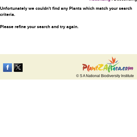
Unfortunately we couldn't find any Plants which match your search
criteria.
Please refine your search and try again.
© S A National Biodiversity Institute