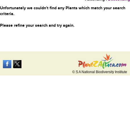
Unfortunately we couldn't find any Plants which match your search
criteria.
Please refine your search and try again.
© S A National Biodiversity Institute