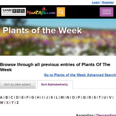
Login
|
Register
Plants of the Week
Browse through all previous entries of Plants Of The
Week
Go to Plants of the Week Advanced Search
Sort by date added
Sort Alphabetically
A
|
B
|
C
|
D
|
E
|
F
|
G
|
H
|
I
|
J
|
K
|
L
|
M
|
N
|
O
|
P
|
Q
|
R
|
S
|
T
|
U
|
V
|
W
|
X
|
Y
|
Z
Ascending
|
Descending