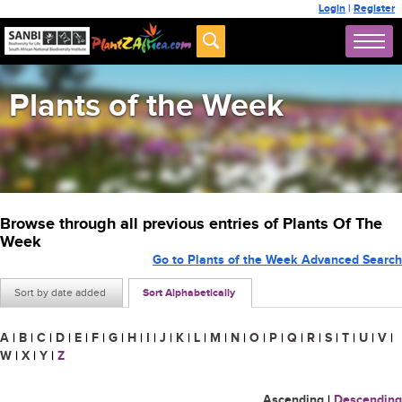
Login
|
Register
Plants of the Week
Browse through all previous entries of Plants Of The
Week
Go to Plants of the Week Advanced Search
Sort by date added
Sort Alphabetically
A
|
B
|
C
|
D
|
E
|
F
|
G
|
H
|
I
|
J
|
K
|
L
|
M
|
N
|
O
|
P
|
Q
|
R
|
S
|
T
|
U
|
V
|
W
|
X
|
Y
|
Z
Ascending
|
Descending