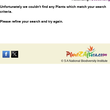
Unfortunately we couldn't find any Plants which match your search
criteria.
Please refine your search and try again.
© S A National Biodiversity Institute