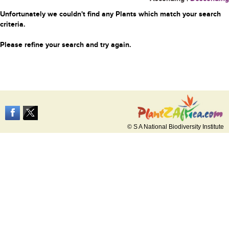
Unfortunately we couldn't find any Plants which match your search
criteria.
Please refine your search and try again.
© S A National Biodiversity Institute