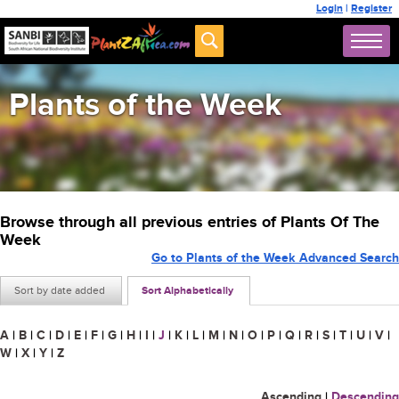
Login
|
Register
Plants of the Week
Browse through all previous entries of Plants Of The
Week
Go to Plants of the Week Advanced Search
Sort by date added
Sort Alphabetically
A
|
B
|
C
|
D
|
E
|
F
|
G
|
H
|
I
|
J
|
K
|
L
|
M
|
N
|
O
|
P
|
Q
|
R
|
S
|
T
|
U
|
V
|
W
|
X
|
Y
|
Z
Ascending
|
Descending