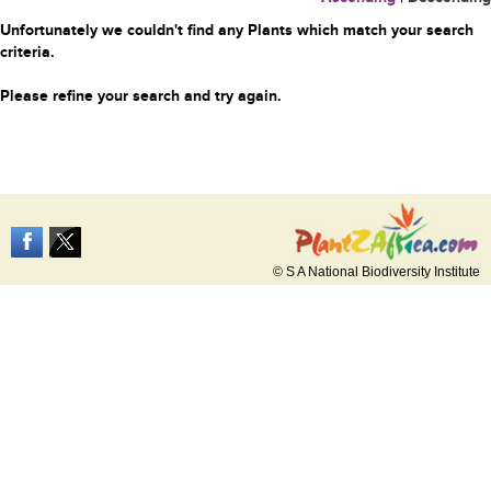
Unfortunately we couldn't find any Plants which match your search
criteria.
Please refine your search and try again.
© S A National Biodiversity Institute