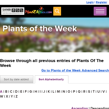
Login
|
Register
Plants of the Week
Browse through all previous entries of Plants Of The
Week
Go to Plants of the Week Advanced Search
Sort by date added
Sort Alphabetically
A
|
B
|
C
|
D
|
E
|
F
|
G
|
H
|
I
|
J
|
K
|
L
|
M
|
N
|
O
|
P
|
Q
|
R
|
S
|
T
|
U
|
V
|
W
|
X
|
Y
|
Z
Ascending
|
Descending