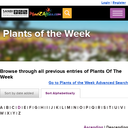
Login
|
Register
Plants of the Week
Browse through all previous entries of Plants Of The
Week
Go to Plants of the Week Advanced Search
Sort by date added
Sort Alphabetically
A
|
B
|
C
|
D
|
E
|
F
|
G
|
H
|
I
|
J
|
K
|
L
|
M
|
N
|
O
|
P
|
Q
|
R
|
S
|
T
|
U
|
V
|
W
|
X
|
Y
|
Z
Ascending
|
Descending