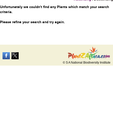
Unfortunately we couldn't find any Plants which match your search
criteria.
Please refine your search and try again.
© S A National Biodiversity Institute