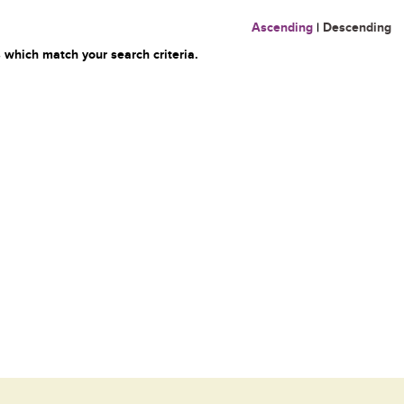
Ascending
|
Descending
 which match your search criteria.