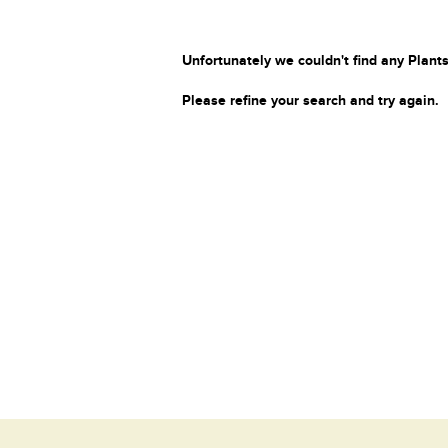
Unfortunately we couldn't find any Plants
Please refine your search and try again.