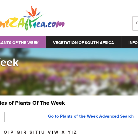
LANTS OF THE WEEK
VEGETATION OF SOUTH AFRICA
INFO
Week
ries of Plants Of The Week
Go to Plants of the Week Advanced Search
N
|
O
|
P
|
Q
|
R
|
S
|
T
|
U
|
V
|
W
|
X
|
Y
|
Z