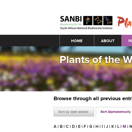
Main menu
HOME
ABOUT
P
Plants of the 
Browse through all previous ent
Sort by date added
Sort Alphabetically
A
|
B
|
C
|
D
|
E
|
F
|
G
|
H
|
I
|
J
|
K
|
L
|
M
|