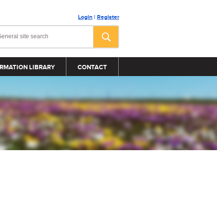
Login
|
Register
RMATION LIBRARY
CONTACT